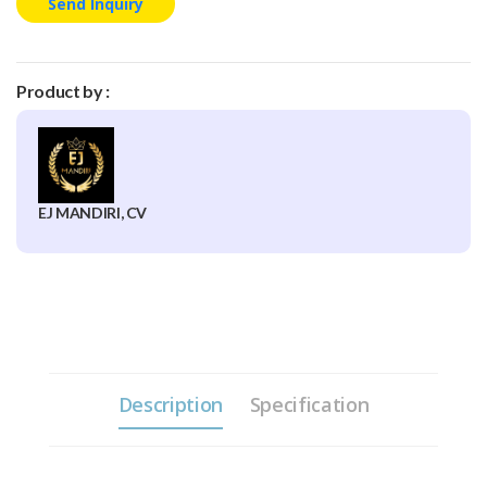
Send Inquiry
Product by :
EJ MANDIRI, CV
Description
Specification