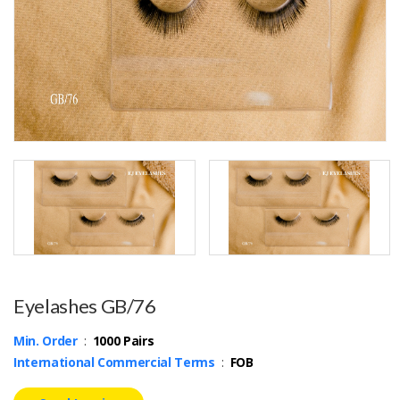
Eyelashes GB/76
Min. Order
:
1000 Pairs
International Commercial Terms
:
FOB