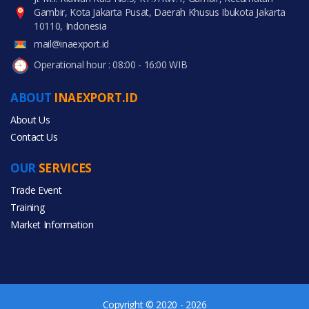
Gambir, Kota Jakarta Pusat, Daerah Khusus Ibukota Jakarta
10110, Indonesia
mail@inaexport.id
Operational hour : 08:00 - 16:00 WIB
ABOUT
INAEXPORT.ID
About Us
Contact Us
OUR
SERVICES
Trade Event
Training
Market Information
Copyright © 2020 - 2026