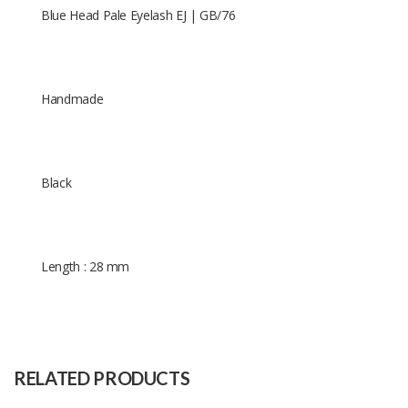
Blue Head Pale Eyelash EJ | GB/76
Handmade
Black
Length : 28 mm
Size
28 mm
Raw
Human Hair
Material
RELATED PRODUCTS
Capacity