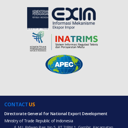
CONTACT
US
Directorate General for National Export Development
Ministry of Trade Republic of Indonesia
Jl. M.I. Ridwan Rais No.5, RT.7/RW.1, Gambir, Kecamatan