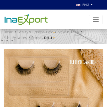
ENG
Home
Beauty & Personal Care
Makeup Tools
False Eyelashes
Product Details