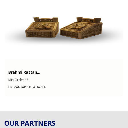
500000 Pairs
(Month)
Brahmi Rattan...
Min Order :
3
By
MANTAP CIPTA HARTA
OUR PARTNERS