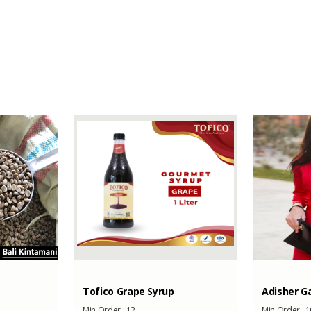
-
-
1000
Tofico Grape Syrup
Adisher Ga
Min Order :
12
Min Order :
1