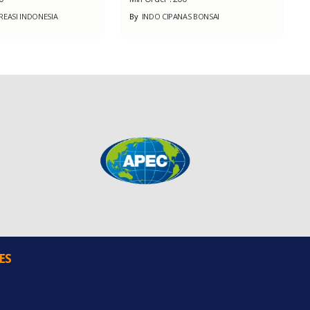
REASI INDONESIA
By
INDO CIPANAS BONSAI
ES