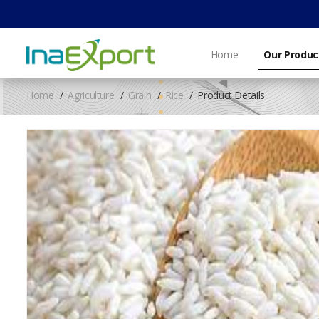
Home
Our Produc
Home
Agriculture
Grain
Rice
Product Details