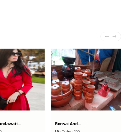
ndawati...
Bonsai And...
0
Min Order :
200