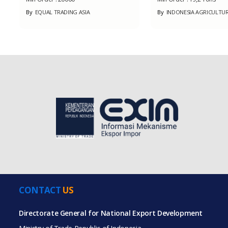
By
EQUAL TRADING ASIA
By
INDONESIA AGRICULTURE
CONTACT
US
Directorate General for National Export Development