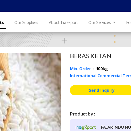
ts
Our Suppliers
About Inaexport
Our Services
Fo
BERAS KETAN
Min. Order
:
100kg
International Commercial Te
Send Inquiry
Product by :
FAJAR INDO N