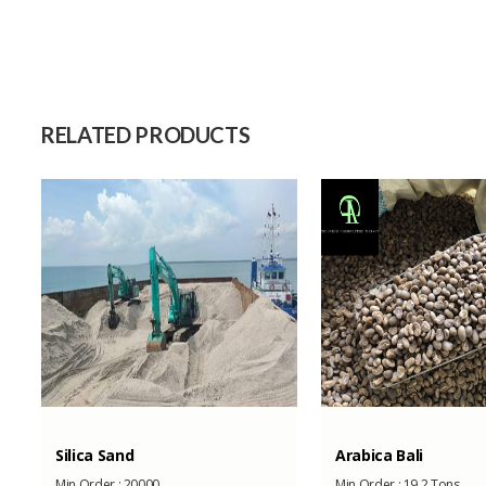
Size
Raw Material
Capacity (Month)
RELATED PRODUCTS
Silica Sand
Arabica Bali
Min Order :
20000
Min Order :
19,2 Tons