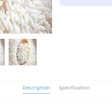
Description
Specification