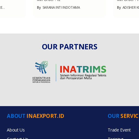
...
By
SARANA INTI INDOTAMA
By
ADISHER K
OUR PARTNERS
ABOUT
INAEXPORT.ID
OUR
SERVIC
About Us
Trade Event