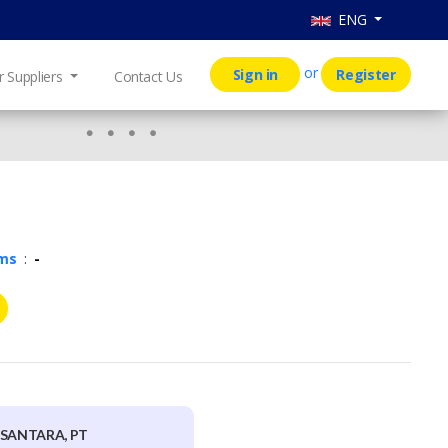
ENG
or
Sign in
Register
r Suppliers
Contact Us
rms
:
-
USANTARA, PT