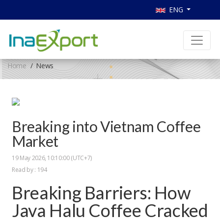
ENG
Home
News
Breaking into Vietnam Coffee
Market
19 May 2026, 10:10:00 (UTC+7)
Read by : 194
Breaking Barriers: How
Java Halu Coffee Cracked