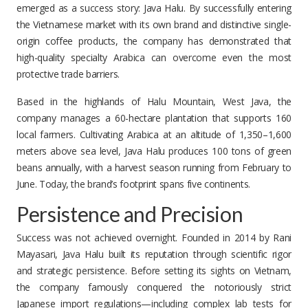
emerged as a success story: Java Halu. By successfully entering
the Vietnamese market with its own brand and distinctive single-
origin coffee products, the company has demonstrated that
high-quality specialty Arabica can overcome even the most
protective trade barriers.
Based in the highlands of Halu Mountain, West Java, the
company manages a 60-hectare plantation that supports 160
local farmers. Cultivating Arabica at an altitude of 1,350–1,600
meters above sea level, Java Halu produces 100 tons of green
beans annually, with a harvest season running from February to
June. Today, the brand’s footprint spans five continents.
Persistence and Precision
Success was not achieved overnight. Founded in 2014 by Rani
Mayasari, Java Halu built its reputation through scientific rigor
and strategic persistence. Before setting its sights on Vietnam,
the company famously conquered the notoriously strict
Japanese import regulations—including complex lab tests for