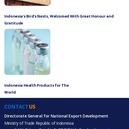
Indonesia's Bird's Nests, Welcomed With Great Honour and
Gratitude
Indonesia Health Products for The
World
CONTACT
US
Directorate General for National Export Development
Ministry of Trade Republic of Indonesia