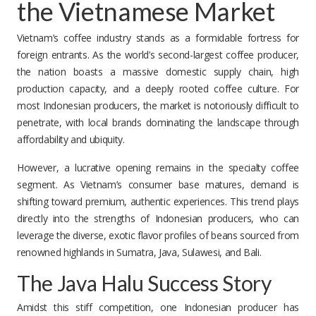
the Vietnamese Market
Vietnam’s coffee industry stands as a formidable fortress for
foreign entrants. As the world’s second-largest coffee producer,
the nation boasts a massive domestic supply chain, high
production capacity, and a deeply rooted coffee culture. For
most Indonesian producers, the market is notoriously difficult to
penetrate, with local brands dominating the landscape through
affordability and ubiquity.
However, a lucrative opening remains in the specialty coffee
segment. As Vietnam’s consumer base matures, demand is
shifting toward premium, authentic experiences. This trend plays
directly into the strengths of Indonesian producers, who can
leverage the diverse, exotic flavor profiles of beans sourced from
renowned highlands in Sumatra, Java, Sulawesi, and Bali.
The Java Halu Success Story
Amidst this stiff competition, one Indonesian producer has