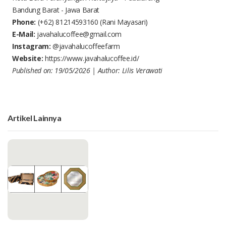
Bandung Barat - Jawa Barat
Phone:
(+62) 81214593160
(Rani Mayasari)
E-Mail:
javahalucoffee@gmail.com
Instagram:
@javahalucoffeefarm
Website:
https://www.javahalucoffee.id/
Published on: 19/05/2026 | Author: Lilis Verawati
Artikel Lainnya