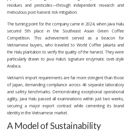
residues and pesticides—through independent research and
meticulous post-harvest risk mitigation.
The turning point for the company came in 2024, when Java Halu
secured 5th place in the Southeast Asian Green Coffee
Competition. This achievement served as a beacon for
Vietnamese buyers, who traveled to World Coffee Jakarta and
the Halu plantation to verify the quality of the harvest. They were
particularly drawn to Java Halu’s signature enzymatic civet-style
Arabica.
Vietnam’s import requirements are far more stringent than those
of Japan, demanding compliance across 46 separate laboratory
and safety benchmarks. Demonstrating exceptional operational
agility, Java Halu passed all examinations within just two weeks,
securing a major export contract while cementing its brand
identity in the Vietnamese market.
A Model of Sustainability