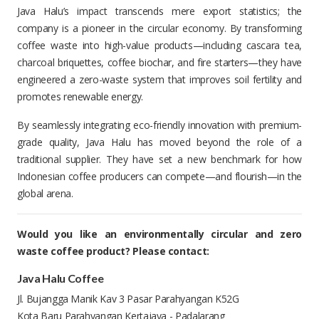
Java Halu’s impact transcends mere export statistics; the
company is a pioneer in the circular economy. By transforming
coffee waste into high-value products—including cascara tea,
charcoal briquettes, coffee biochar, and fire starters—they have
engineered a zero-waste system that improves soil fertility and
promotes renewable energy.
By seamlessly integrating eco-friendly innovation with premium-
grade quality, Java Halu has moved beyond the role of a
traditional supplier. They have set a new benchmark for how
Indonesian coffee producers can compete—and flourish—in the
global arena.
Would you like an environmentally circular and zero
waste coffee product? Please contact:
Java Halu Coffee
Jl. Bujangga Manik Kav 3 Pasar Parahyangan K52G
Kota Baru Parahyangan Kertajaya - Padalarang