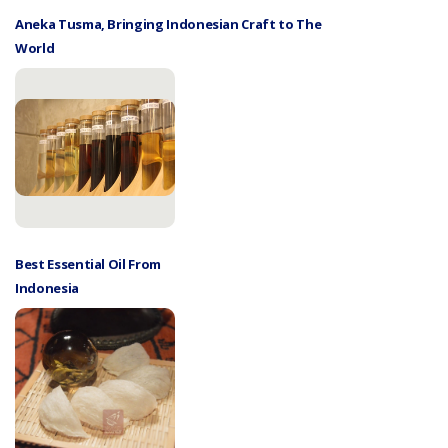
Aneka Tusma, Bringing Indonesian Craft to The
World
Best Essential Oil From
Indonesia