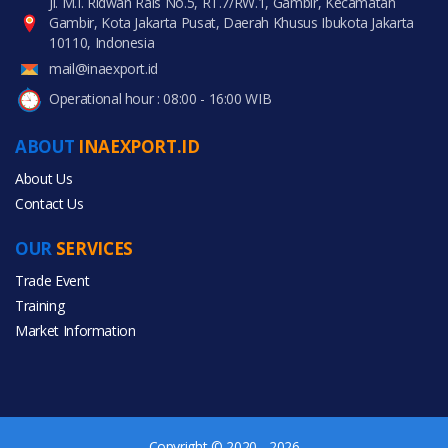
Jl. M.I. Ridwan Rais No.5, RT.7/RW.1, Gambir, Kecamatan
Gambir, Kota Jakarta Pusat, Daerah Khusus Ibukota Jakarta
10110, Indonesia
mail@inaexport.id
Operational hour : 08:00 - 16:00 WIB
ABOUT
INAEXPORT.ID
About Us
Contact Us
OUR
SERVICES
Trade Event
Training
Market Information
Copyright © 2020 - 2026