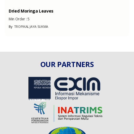
Dried Moringa Leaves
Min Order :
5
By
TROPIKAL JAYA SUKMA
OUR PARTNERS