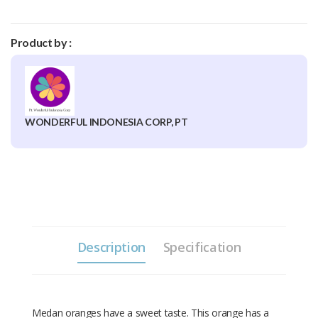
Product by :
WONDERFUL INDONESIA CORP, PT
Description
Specification
Medan oranges have a sweet taste. This orange has a