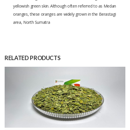
yellowish green skin. Although often referred to as Medan
oranges, these oranges are widely grown in the Berastagi
area, North Sumatra
Size
Diameter 5-7cm
Raw
Nature
Material
RELATED PRODUCTS
Capacity
10 Kilograms
(Month)