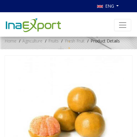
ENG
Home
Agriculture
Fruits
Fresh Fruit
Product Details