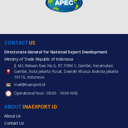
CONTACT
US
Directorate General for National Export Development
Ministry of Trade Republic of Indonesia
Jl. M.I. Ridwan Rais No.5, RT.7/RW.1, Gambir, Kecamatan
Gambir, Kota Jakarta Pusat, Daerah Khusus Ibukota Jakarta
10110, Indonesia
mail@inaexport.id
Operational hour : 08:00 - 16:00 WIB
ABOUT
INAEXPORT.ID
About Us
Contact Us