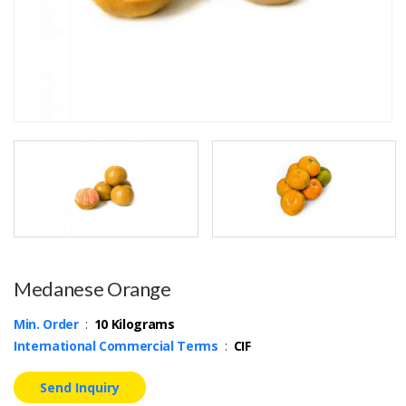
Medanese Orange
Min. Order
:
10 Kilograms
International Commercial Terms
:
CIF
Send Inquiry