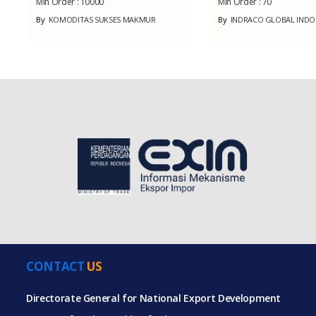
Min Order :
10000
Min Order :
70
By
KOMODITAS SUKSES MAKMUR
By
INDRACO GLOBAL INDO
CONTACT
US
Directorate General for National Export Development