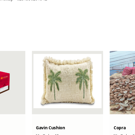
-
-
60000 Kilograms
Gavin Cushion
Copra