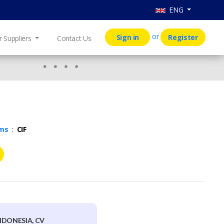
ENG
or
Sign in
Register
r Suppliers
Contact Us
rms
:
CIF
NDONESIA, CV