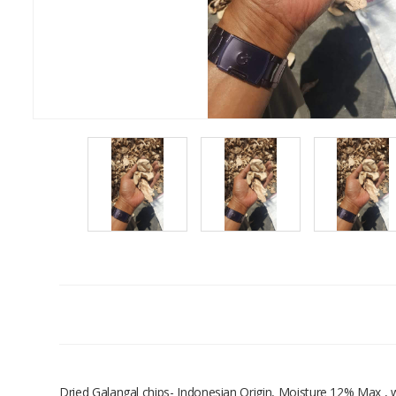
Dried Galangal chips- Indonesian Origin, Moisture 12% Max 