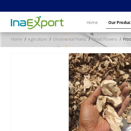
Home
Our Produc
Home
Agriculture
Ornamental Plants
Dried Flowers
Prod