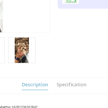
Description
Specification
, whattsp +6281336261842