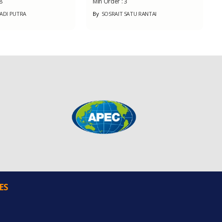
8
Min Order :
3
BADI PUTRA
By
SOSRAIT SATU RANTAI
ES