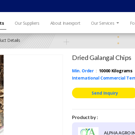
ts
Our Suppliers
About Inaexport
Our Services
Fo
uct Details
Dried Galangal Chips
Min. Order
:
10000 Kilograms
International Commercial Te
Send Inquiry
Product by :
ALPHA AGRO I