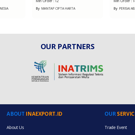
Min Order :
12
Min Order :
1
NESIA
By
MANTAP CIPTA HARTA
By
PERISAI A
OUR PARTNERS
ABOUT
INAEXPORT.ID
OUR
SERVIC
About Us
Trade Event