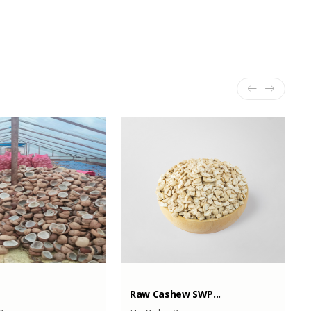
Raw Cashew SWP...