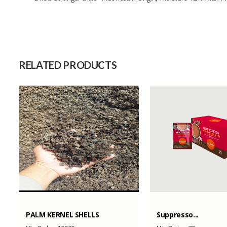
Size
Raw Material
Capacity (Month)
RELATED PRODUCTS
PALM KERNEL SHELLS
Suppresso...