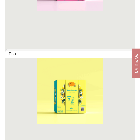
Artisan ...
Available:
-
Tea
POPULAR
Artisan Tisane Tea - Ginger Honje
By
TIMTIM NATURAL ESTUSAE, PT
The product description also includes dimensions
Available:
-