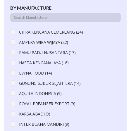
BY MANUFACTURE
CITRA KENCANA CEMERLANG (24)
AMPERA WIRA WIJAYA (22)
RAMU PADU NUSANTARA (17)
HASTA KENCANA JAYA (16)
EVYNA FOOD (14)
GUNUNG SUBUR SEJAHTERA (14)
AQUILA INDONESIA (9)
ROYAL PREANGER EXPORT (9)
KARSA ABADI (9)
INTER BUANA MANDIRI (9)