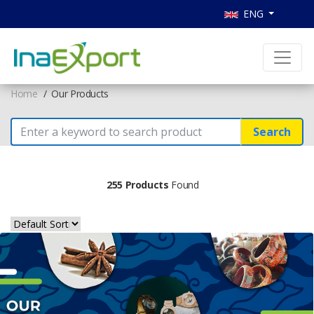
ENG
Home
Our Products
Search
255 Products
Found