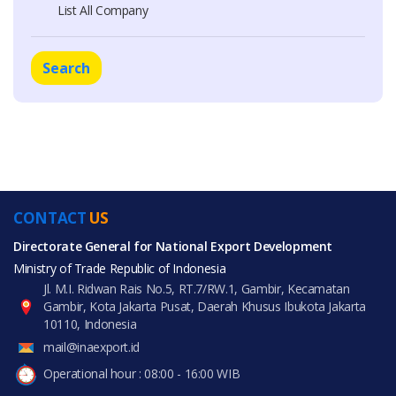
List All Company
Search
CONTACT
US
Directorate General for National Export Development
Ministry of Trade Republic of Indonesia
Jl. M.I. Ridwan Rais No.5, RT.7/RW.1, Gambir, Kecamatan
Gambir, Kota Jakarta Pusat, Daerah Khusus Ibukota Jakarta
10110, Indonesia
mail@inaexport.id
Operational hour : 08:00 - 16:00 WIB