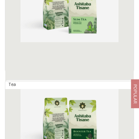
The combination of bioactive compounds in Oolong Tea and
Ashitaba, namely caffeine, catechin and chalcone, provides a
strong synergy in supporting the body's detoxification process.
Available:
1500 In Stock
Tea
POPULAR
Ashitaba Tissane - Slim Tea
By
SEMERU SUMBER REJEKI, PT
A unique blend of Green Tea and Ashitaba that offers a natural
solution to help the body slimming process.
Available:
1500 In Stock