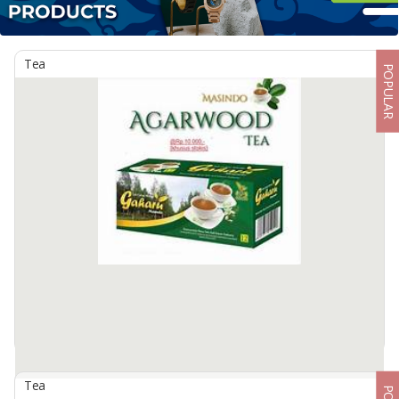
Tea
POPULAR
Tea