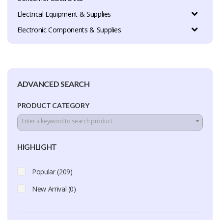
Electrical Equipment & Supplies
Electronic Components & Supplies
ADVANCED SEARCH
PRODUCT CATEGORY
Enter a keyword to search product
HIGHLIGHT
Popular (209)
New Arrival (0)