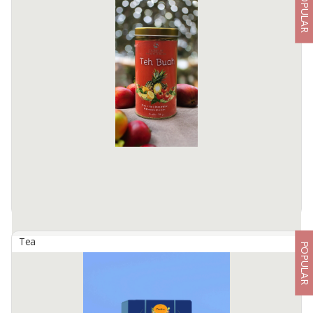
POPULAR
Agarwood Tea
By
TSURAYA BORNEO AGRO, PT
Masindo Gaharu tea is a health tea made from agarwood leaves,
tea and jasmine flowers, the manufacturing process is meticulous
and hygienic so that the benefits contained in it can be ...
Available:
1000000 In Stock
Tea
POPULAR
Artisan Tea
By
RAHAYU PRIMA INTERNATIONAL, PT