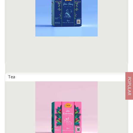
Health benefits: • Organic, without preservatives, colorings and
flavorings. • Increases blood flow • Removes toxins from the body •
Helps with relaxation and focus • Balances ...
Available:
1000 In Stock
Tea
POPULAR
Artisan Tisane Tea - Blue Pea Ginger (Butterfly Pea)
By
TIMTIM NATURAL ESTUSAE, PT
Timtim Tisane are dehydrated fruits, flowers, and spices, packed
into an eco-friendly pyramid tea bag to deliver our rich taste and
healthy non-caffeine tea.