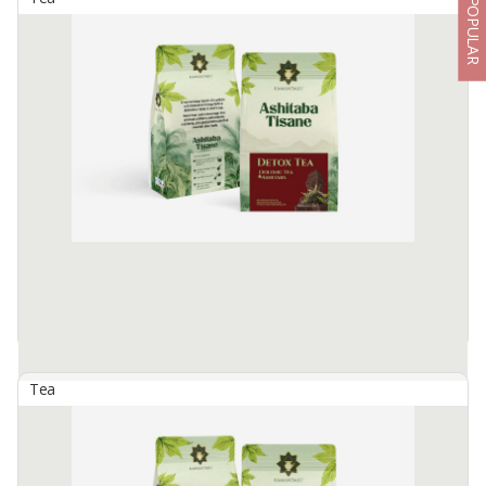
POPULAR
Ashitaba Tisane - Angel Tea
By
SEMERU SUMBER REJEKI, PT
Made from 100% Ashitaba plants contains high antioxidants that
are beneficial for body health. Many benefits :
Prevent premature aging process, Helps regulate blood sugar
levels, Helps ...
Available:
1500 In Stock
Tea
Ashitaba Tisane - Detox Tea
By
SEMERU SUMBER REJEKI, PT