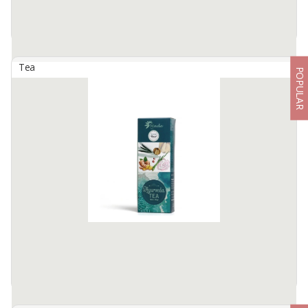
Tea
POPULAR
Avocado Leaf Tea
By
KARSA ABADI, PT
Dried Avocado leaf Perfects tea for High blood pressure and high
cholesterol Green taste a like and no caffeine
Available:
100 In Stock