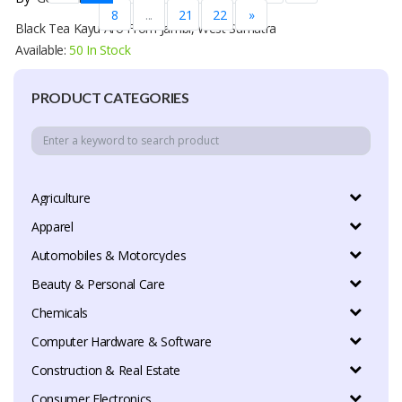
8
...
21
22
»
Black Tea Kayu Aro From Jambi, West Sumatra
Available:
50 In Stock
PRODUCT CATEGORIES
Agriculture
Apparel
Automobiles & Motorcycles
Beauty & Personal Care
Chemicals
Computer Hardware & Software
Construction & Real Estate
Consumer Electronics