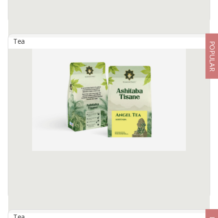
Tea
POPULAR
Artisan Tisane Tea - Lemon Ginger
By
TIMTIM NATURAL ESTUSAE, PT
Timtim Tisane are dehydrated fruits, flowers, and spices, packed
into an eco-friendly pyramid tea bag to deliver our rich taste and
healthy non-caffeine tea.
Ginger and ...
Available:
-
Tea