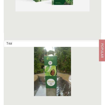
Tea
POPULAR
Ashitab Tis - Booster T
By
SEMERU SUMBER REJEKI, PT
The natural herbal combination of Moringa and Ashitaba which is
rich in phytochemical compounds creates a superfood with high
nutritional density. This combination is very useful in supporting ...
Available:
1500 In Stock