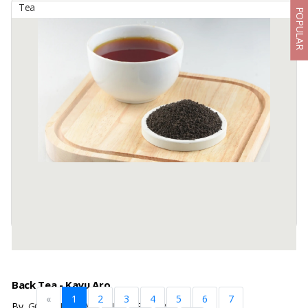
Tea
POPULAR
Ayurveda Tea
By
KARSA ABADI, PT
Lemongrass, Cardamon, Pandan, Rose This beautiful blend of
lemongrass with Ayurvedic spices and a hint of rose petals can help
you relax and sleep.
Directions: 1 tbsp tea (5 Gr) Pour ...
Available:
2000 In Stock
Back Tea - Kayu Aro
«
1
2
3
4
5
6
7
By
GOLDEN LEAVES INDONESIA, PT