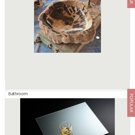
By
ALAMKACA PRABAWA INDONESIA, PT
High quality glasses are processed with a combination of an
advanced silver applications technology and a double layer back
paint.
Available:
10000+ SQMT In Stock
Bathroom
POPULAR
Petrified Wood Sink
By
ROBIN WOOD INDONESIA, CV
Material : Wood Fossil Stone