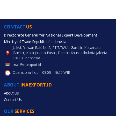
CONTACT
US
Directorate General for National Export Development
Ministry of Trade Republic of Indonesia
Jl. M.I. Ridwan Rais No.5, RT.7/RW.1, Gambir, Kecamatan
Gambir, Kota Jakarta Pusat, Daerah Khusus Ibukota Jakarta
10110, Indonesia
mail@inaexport.id
Operational hour : 08:00 - 16:00 WIB
ABOUT
INAEXPORT.ID
About Us
Contact Us
OUR
SERVICES