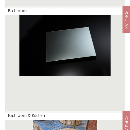
Bathroom
POPULAR
Bathtub River Stone Oval Outside Marmo Color : Grey
By
BERKAH IFTITAH QSM, PT
Bathtub River Stone Oval Outside Marmo
Color: Grey
Size: 180 x 80 x H. 60 cm
Quality: Export
Transform your outdoor space with the Bathtub ...
Available:
5 In Stock
Bathroom & Kitchen
POPULAR
Copper Free Mirror