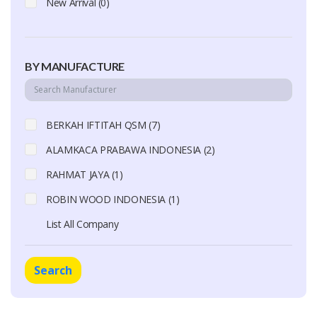
New Arrival (0)
BY MANUFACTURE
BERKAH IFTITAH QSM (7)
ALAMKACA PRABAWA INDONESIA (2)
RAHMAT JAYA (1)
ROBIN WOOD INDONESIA (1)
List All Company
Search