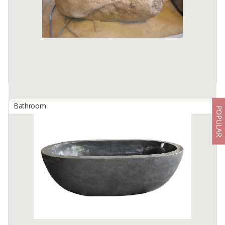
formed river stones, shaped by nature over thousands of ...
Available:
10 In Stock
Bathroom
POPULAR
Bathtub River Stone Lips Natural
By
BERKAH IFTITAH QSM, PT
Bathtub River Stone Lips Natural
Size: 180 x 80 x Height 60 cm
Discover the beauty of nature and true luxury with the Bathtub
River Stone Lips Natural. Crafted from ...
Available:
10 In Stock