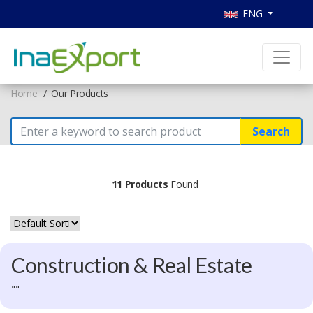
ENG
Home
Our Products
Search
11 Products
Found
Construction & Real Estate
""