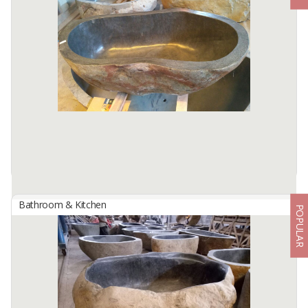
By
BERKAH IFTITAH QSM, PT
Oval Full Polish Bathtub - Onyx Sunset Bring natural luxury into
your home with the Oval Full Polish Bathtub crafted from Onyx
Sunset. Its ...
Available:
2 In Stock
Bathroom & Kitchen
POPULAR
Bathtub River Stone
By
BERKAH IFTITAH QSM, PT
Discover the authentic natural elegance with the River Stone
Bathtub from Tulungagung, Indonesia. Sculpted from naturally