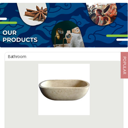
Bathroom
POPULAR