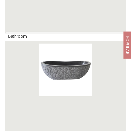
Bathroom
POPULAR
Bathtub River Stone Oval Full Polish Color : Grey
By
BERKAH IFTITAH QSM, PT
✨ River Stone Oval Full Polish Bathtub - Grey ✨
Bring the natural luxury of Tulungagung craftsmanship into your
home with the River Stone Oval Full Polish ...
Available:
5 In Stock