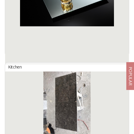
Color : Natural
Size : Diameter 40 - 50 cm x Thickness 15 ...
Available:
-
Kitchen
POPULAR
Silver Epoxy Coated Mirror
By
ALAMKACA PRABAWA INDONESIA, PT
High quality glasses are processed with a combination of an
advanced silver applications technology, double layer paint plus
Epoxy as the back paint
Available:
10000+ SQMT In Stock