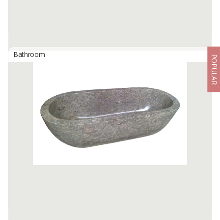
Bathroom
POPULAR
Bathtub Marble Oval Full Polish Color : Cream
By
BERKAH IFTITAH QSM, PT
Indulge in the ultimate luxury with the Bathtub Marble Oval Full
Polish in Cream, a masterpiece that transforms your bathroom
into an exclusive oasis. Crafted from 100% ...
Available:
5 In Stock