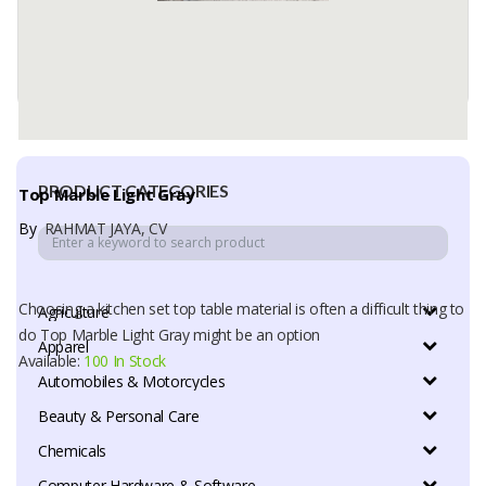
PRODUCT CATEGORIES
Top Marble Light Gray
By
RAHMAT JAYA, CV
Choosing a kitchen set top table material is often a difficult thing to
Agriculture
do Top Marble Light Gray might be an option
Apparel
Available:
100 In Stock
Automobiles & Motorcycles
Beauty & Personal Care
Chemicals
Computer Hardware & Software