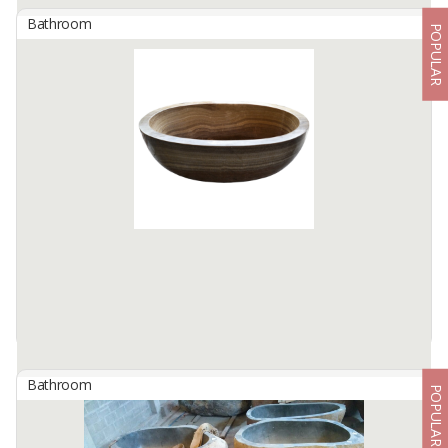
Bathroom
POPULAR
Bathtub Marble Oval Full Polish Color : Grey
By
BERKAH IFTITAH QSM, PT
Indulge in a luxurious bathing experience with our Marble Oval
Bathtub, crafted to perfection from premium grey marble. Its full-
polish finish showcases the natural elegance of ...
Available:
5 In Stock
Bathroom
POPULAR
Bathtub Oval Full Polish Material : Onyx Sunset Color :
Brown