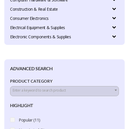
Construction & Real Estate
Consumer Electronics
Electrical Equipment & Supplies
Electronic Components & Supplies
ADVANCED SEARCH
PRODUCT CATEGORY
Enter a keyword to search product
HIGHLIGHT
Popular (11)