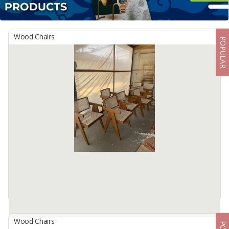
Wood Chairs
POPULAR
Wood Chairs