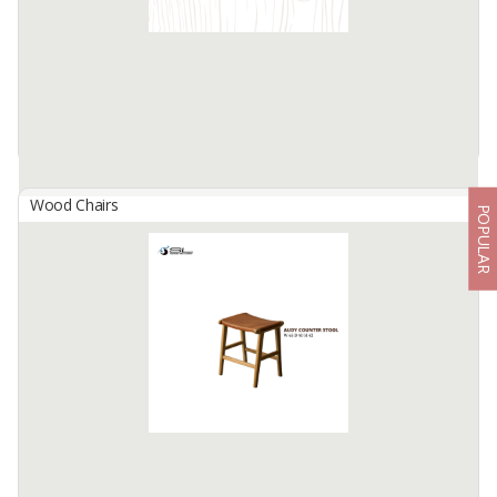
Available:
200 In Stock
Wood Chairs
POPULAR
Athena Round Jaro Bench
By
PILAR FACTORY, CV
The Athena Round Jaro Bench is an elegant and versatile piece,
featuring a round design with a durable teak wood frame. The
Athena Round Jaro Bench combines modern aesthetics with
comfortable ...
Available:
200 In Stock