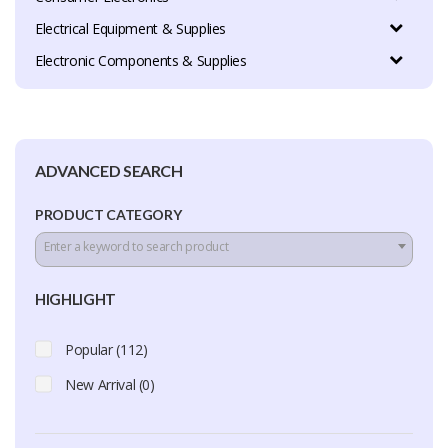
Electrical Equipment & Supplies
Electronic Components & Supplies
ADVANCED SEARCH
PRODUCT CATEGORY
Enter a keyword to search product
HIGHLIGHT
Popular (112)
New Arrival (0)