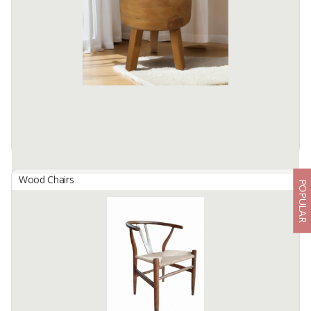
The Airlangga Chair is a beautifully crafted piece that embodies
traditional elegance and comfort. Made from premium hardwood,
this chair features intricate carvings inspired by classical ...
Available:
200 In Stock
Wood Chairs
POPULAR
ALBO Round Stool
By
BUMI KARYA ABIMANA, PT
Designed with a sturdy and simple form, this Stool exudes warmth
and beauty with its attractive wood grain and vibrant color, making
it easy to match with a variety of interior themes.
Available:
-