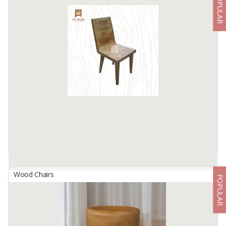
POPULAR
A Armchair
By
ART DECOR INDONESIA, CV
A Armchair
55x53x80cm
Available:
1000 In Stock
Wood Chairs
POPULAR
Airlangga Chair
By
PILAR FACTORY, CV