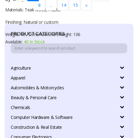
8
...
14
15
»
Materials: Teak wood, Plastic
Finishing: Natural or custom
PRODUCT CATEGORIES
Weight: 40 , Dimension: 50 , Height: 106
Available:
40 In Stock
Agriculture
Apparel
Automobiles & Motorcycles
Beauty & Personal Care
Chemicals
Computer Hardware & Software
Construction & Real Estate
Consumer Electronics