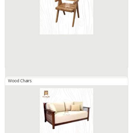
PT. Anderson Trijaya Nusantara is an Indonesian furniture exporter
and manufacturer, located in Surabaya Indonesia.
We produce indoor and outdoor furniture especially teak wood
furniture ...
Available:
200 In Stock
Wood Chairs
Ariana Chair
By
PILAR FACTORY, CV
The Ariana Chair is a sophisticated seating option that blends
modern design with classic craftsmanship. Crafted from high-
quality wood, this chair features clean lines and a comfortable, ...