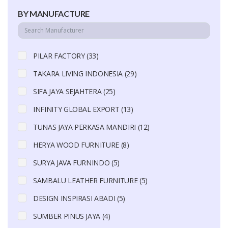
BY MANUFACTURE
PILAR FACTORY (33)
TAKARA LIVING INDONESIA (29)
SIFA JAYA SEJAHTERA (25)
INFINITY GLOBAL EXPORT (13)
TUNAS JAYA PERKASA MANDIRI (12)
HERYA WOOD FURNITURE (8)
SURYA JAVA FURNINDO (5)
SAMBALU LEATHER FURNITURE (5)
DESIGN INSPIRASI ABADI (5)
SUMBER PINUS JAYA (4)