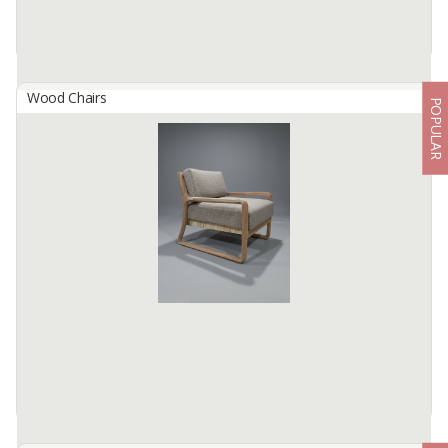
Wood Chairs
POPULAR
AUDY LEATHER STOOL
By
SAMBALU LEATHER FURNITURE, CV
W 65 D 40 H42
COW LEATHER
TEAK WOOD
FULL LIST
FLOWER COPPER PINES
Available:
1000 In Stock