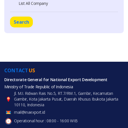
List All Company
Search
CONTACT
US
Directorate General for National Export Development
Ministry of Trade Republic of Indonesia
Jl. M.I. Ridwan Rais No.5, RT.7/RW.1, Gambir, Kecamatan
Gambir, Kota Jakarta Pusat, Daerah Khusus Ibukota Jakarta
10110, Indonesia
mail@inaexport.id
Operational hour : 08:00 - 16:00 WIB