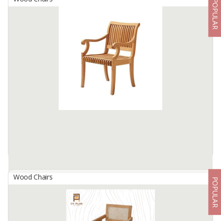
POPULAR
Arbor Stacking Dining Chair Armless
By
ANDERSON TRIJAYA NUSANTARA, PT
PT. Anderson Trijaya Nusantara is an Indonesian furniture exporter
and manufacturer, located in Surabaya Indonesia.
We produce indoor and outdoor furniture especially teak wood
furniture ...
Available:
200 In Stock
Wood Chairs
POPULAR
Arbor Stacking Dining Chair With Armrest
By
ANDERSON TRIJAYA NUSANTARA, PT