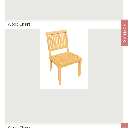
Wood Chairs
POPULAR
Angga Rattan Daybed
By
PILAR FACTORY, CV
The Angga Daybed Rattan is a stylish and comfortable piece,
featuring a sturdy teak wood frame with woven rattan accents.
The Angga Daybed Rattan offers a chic and relaxing seating
option, making ...
Available:
200 In Stock
Wood Chairs