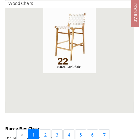
Wood Chairs
POPULAR
Balindo Jati Verona Lounge Chair – Solid Teak With Soft
Cushion & Rattan Accent
By
BUDI KARYA ANANTA SUKSES, Others
The Verona Lounge Chair is a timeless piece crafted from premium
solid teak wood, combining durability with refined elegance. Its
natural teak frame is enhanced with ...
Available:
1000 In Stock
Barca Bar Chair
«
1
2
3
4
5
6
7
By
SIFA JAYA SEJAHTERA, CV