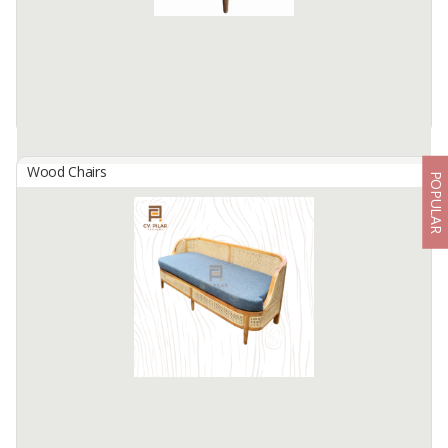
Wood Chairs
POPULAR
Amazon Chair
By
SIFA JAYA SEJAHTERA, CV
Materials: Teak wood on frame, synthetic rattan on seat
Finishing: Natural or custom
Weight: 55 , Dimension: 65 , Height: 77
Available:
40 In Stock