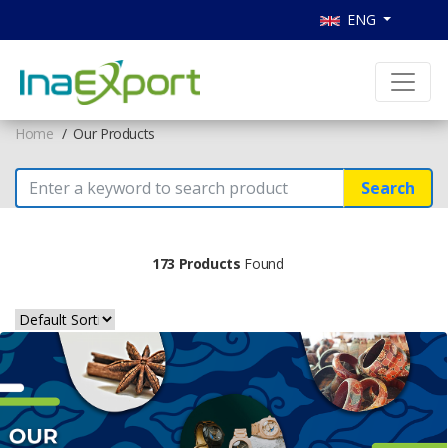
ENG
Home
Our Products
Search
173 Products
Found