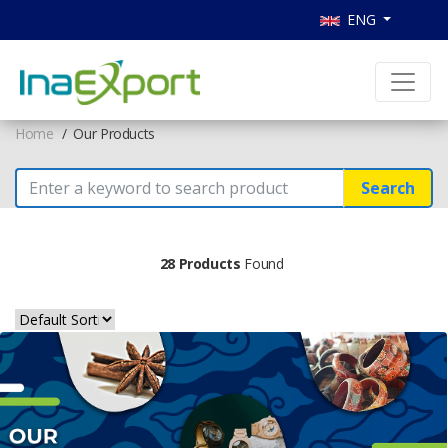
ENG
Home
Our Products
Search
28 Products
Found