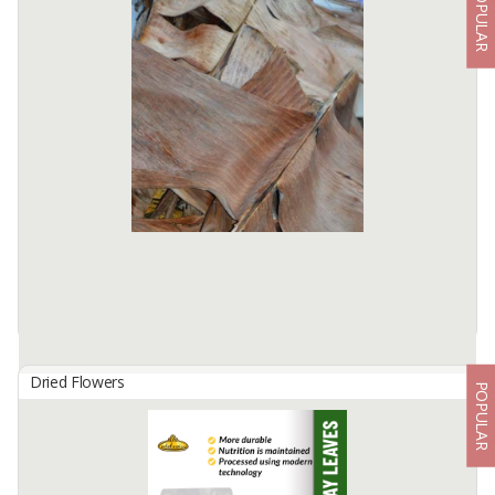
POPULAR
Clove Lal Pari
By
INDONIAGA MITRA BUMI, PT
Who does not know this one spice? Clove is a native spice plant
from Indonesia, the best quality cloves are spread from eastern
Indonesia to western Indonesia.
Cloves are used as ...
Available:
12000 In Stock
Dried Flowers
POPULAR
Dried Banana Leaves
By
HANI JAYA MAKMUR, CV