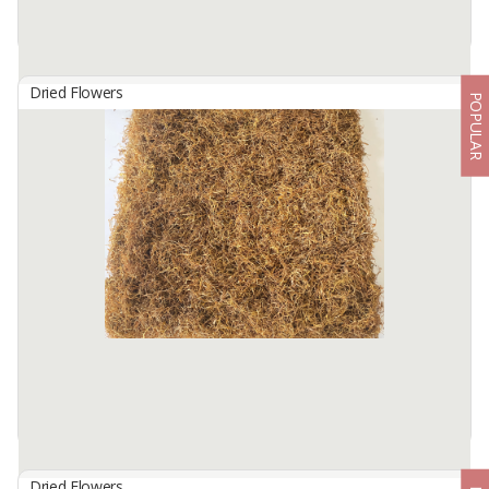
Dried Flowers
POPULAR
Dried Butterfly Pea Flower
By
REMPAH INDO, CV
Dried Butterfly Pea Flower is processed with a high technology
machine to keep the nutrients content and maintain the
authenticity of the product, No preservatives added. Pea Flower
has very ...
Available:
100 In Stock
Dried Flowers