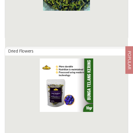
Dried Flowers
POPULAR
Dried Butterfly Pea
By
ALPHA AGRO INDONESIA, CV
Dried Butterfly Indonesian Origin
Available:
-