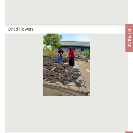
Dried Flowers
POPULAR
Dried Galangal Chips
By
ALPHA AGRO INDONESIA, CV
Dried Galangal chips- Indonesian Origin, Moisture 12% Max ,
whattsp +6281336261842
Available:
60000 In Stock