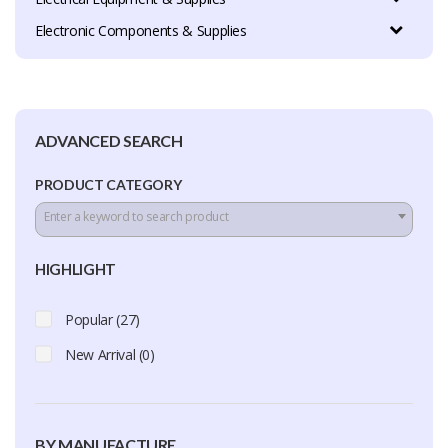
Electronic Components & Supplies
ADVANCED SEARCH
PRODUCT CATEGORY
Enter a keyword to search product
HIGHLIGHT
Popular (27)
New Arrival (0)
BY MANUFACTURE