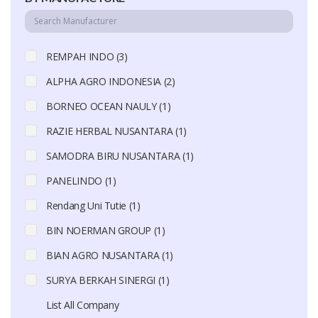
REMPAH INDO (3)
ALPHA AGRO INDONESIA (2)
BORNEO OCEAN NAULY (1)
RAZIE HERBAL NUSANTARA (1)
SAMODRA BIRU NUSANTARA (1)
PANELINDO (1)
Rendang Uni Tutie (1)
BIN NOERMAN GROUP (1)
BIAN AGRO NUSANTARA (1)
SURYA BERKAH SINERGI (1)
List All Company