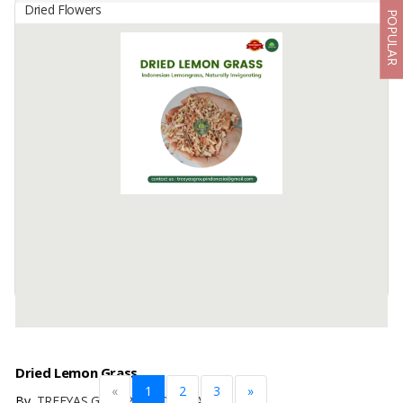
Dried Flowers
POPULAR
Dried Gracilaria Seaweed
By
BOGA TANI MAKMUR, PT
Gracilaria biasa digunakan untuk keperluan industri modern, baik
makanan maupun non makanan. Untuk aplikasi makanan,
terutama digunakan sebagai sumber serat makanan, pemurnian
berbagai minuman, ...
Available:
150 In Stock
Dried Lemon Grass
«
1
2
3
»
By
TREEYAS GROUP INDONESIA, PT