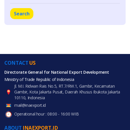
Search
CONTACT
US
Directorate General for National Export Development
Ministry of Trade Republic of Indonesia
Jl. M.I. Ridwan Rais No.5, RT.7/RW.1, Gambir, Kecamatan
Gambir, Kota Jakarta Pusat, Daerah Khusus Ibukota Jakarta
10110, Indonesia
mail@inaexport.id
Operational hour : 08:00 - 16:00 WIB
ABOUT
INAEXPORT.ID