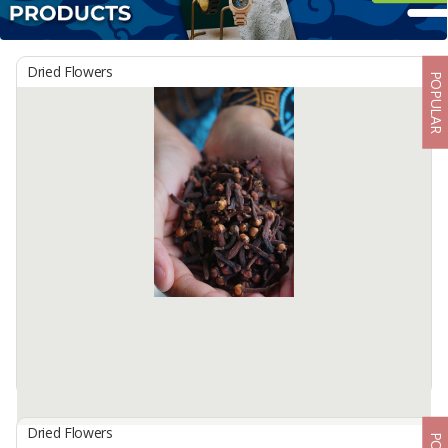
Dried Flowers
POPULAR
Dried Flowers