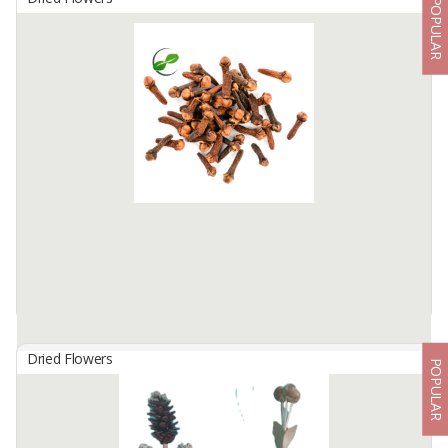
POPULAR
Dried Chopped Taro Leaves
By
SAGARA PASUNDAN JAYA, PT
Dried Chopped Taro Leaves are a nicotine-free substitute for
tobacco, so smokers will have a lower health risk. That is why
several countries have used it as a substitute for tobacco, such as
...
Available:
30 In Stock
Dried Flowers
POPULAR
Dried Cloves - Reddish Brown
By
GLOBAL AGRO KOMODITI, CV