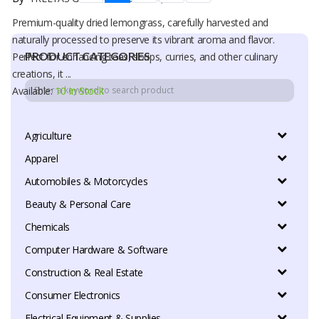
Premium-quality dried lemongrass, carefully harvested and
naturally processed to preserve its vibrant aroma and flavor.
PRODUCT CATEGORIES
Perfect for enhancing teas, soups, curries, and other culinary
creations, it ...
Available:
10 In Stock
Agriculture
Apparel
Automobiles & Motorcycles
Beauty & Personal Care
Chemicals
Computer Hardware & Software
Construction & Real Estate
Consumer Electronics
Electrical Equipment & Supplies