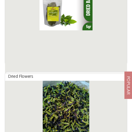
Product: Dried Banana Leaves Origin: Indonesia Specification: -
Type: Sun-dried banana leaves - Color: Dark green to brownish-
green - Length: 60-80 cm - Width: 40-50 cm - Thickness: ...
Available:
50000 In Stock
Dried Flowers
POPULAR
Dried Bay Leaves
By
REMPAH INDO, CV
Edelweiss Dried Bay Leaves is processed with a high technology
machine to keep the nutrients content and maintain the
authenticity of the product, No preservatives added. Bay Leaf ...
Available:
100 In Stock