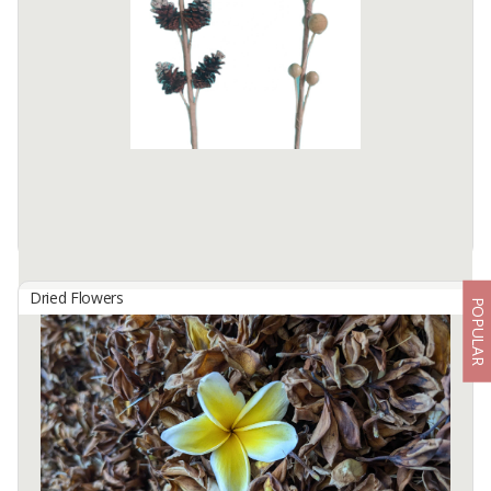
origin : Sulawesi, Indonesia
Quality : AB6 / AB8
Specification : dried
colour : Redish Brown
MOQ : 1 container (10 / 15 mt)
fob : Surabaa - ...
Available:
50000 In Stock
Dried Flowers
POPULAR
Dried Flower
By
PANELINDO, CV
Natural dried flower is made from natural material and we
processed into handmade craft. The size every flower is 1m high.