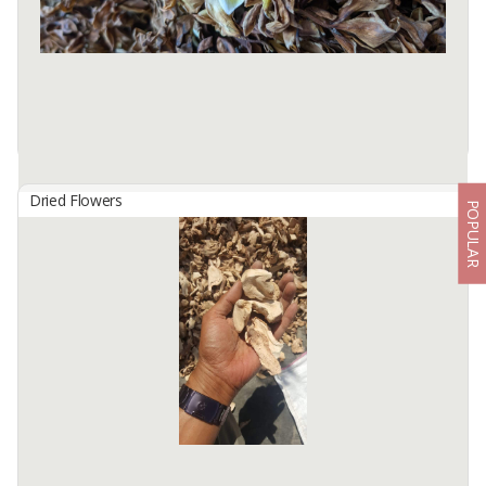
Product packed properly with carton box, ...
Available:
1000 In Stock
Dried Flowers
POPULAR
DRIED FRANGIPANI FLOWER
By
ETERNA TERRA KOFFEA, PT
- Origin: Bali, Indonesia
- Colour: Natural white, yellow, and pink hues
- Dried colour: Brownies
- Processing Method: Hand-picked and natural air-dried
- Fragrance: ...
Available:
5 In Stock