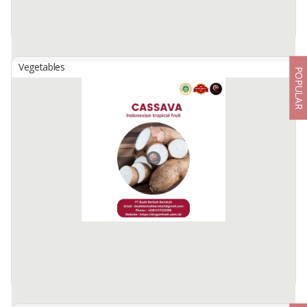
Vegetables
POPULAR
Cardamom (Cardamom Nut)
By
NIAGA BUAH NUSANTARA, PT
Premium quality cardamom.
Often used as traditional medicine.
Net content 50g/pack.
Purchases above the MOQ get a special price.
Price does not include postage.
Available:
500 In Stock