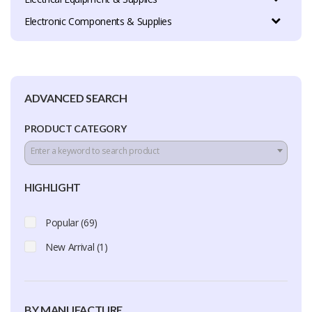
Electronic Components & Supplies
ADVANCED SEARCH
PRODUCT CATEGORY
Enter a keyword to search product
HIGHLIGHT
Popular (69)
New Arrival (1)
BY MANUFACTURE