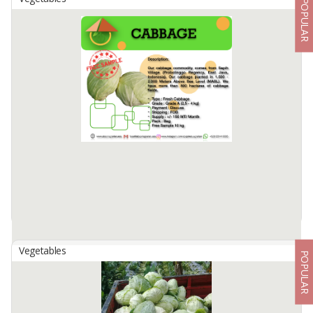
POPULAR
Black Pepper
By
ARDI PUTRA, CV
Specification :
Density g/l : 500 GL / 550 GL
Color : Black
Moisture : 12.5% -13%
Admixture : 0,2% max
Type : Whole
Packing : 5kg, 10kg and 25kg
Available:
5 In Stock
Vegetables
POPULAR
Cabbage
By
ABQORI EDU AGRARIAN, PT