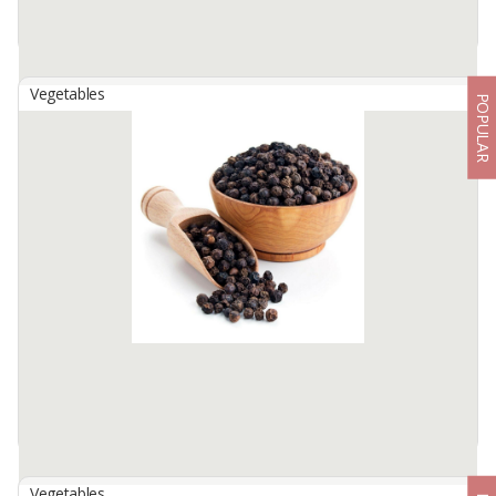
Vegetables
POPULAR
Banana Leave Fresh
By
PT SETO KENCONO ABADI, PT
We are banana plantation managers in Indonesia. Banana leaves
are a type of single leaf and are perfect leaves because the leaf
parts are complete, consisting of leaf sheaths, leaf stalks and leaf ...
Available:
3000 In Stock
Vegetables