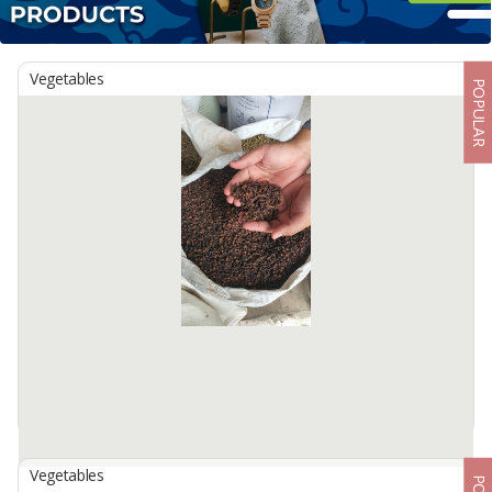
Vegetables
POPULAR
Vegetables