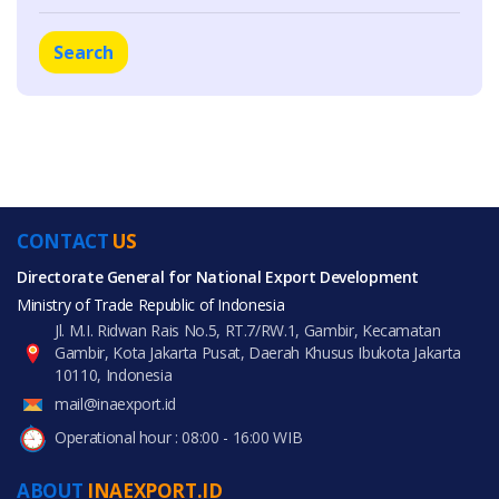
Search
CONTACT
US
Directorate General for National Export Development
Ministry of Trade Republic of Indonesia
Jl. M.I. Ridwan Rais No.5, RT.7/RW.1, Gambir, Kecamatan
Gambir, Kota Jakarta Pusat, Daerah Khusus Ibukota Jakarta
10110, Indonesia
mail@inaexport.id
Operational hour : 08:00 - 16:00 WIB
ABOUT
INAEXPORT.ID