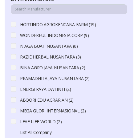
HORTINDO AGROKENCANA FARM (19)
WONDERFUL INDONESIA CORP (9)
NIAGA BUAH NUSANTARA (6)
RAZIE HERBAL NUSANTARA (3)
BINA AGRO JAYA NUSANTARA (2)
PRAMADHITA JAYA NUSANTARA (2)
ENERGI RAYA DWI INTI (2)
ABQORI EDU AGRARIAN (2)
MEGA GLORI INTERNASIONAL (2)
LEAF LIFE WORLD (2)
List All Company