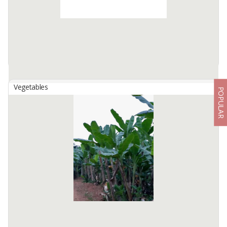
Available:
50 In Stock
Vegetables
POPULAR
Banana Leave
By
WONDERFUL INDONESIA CORP, PT
Mainly used for wrapping food or as traditional medicine.
Available:
10 In Stock