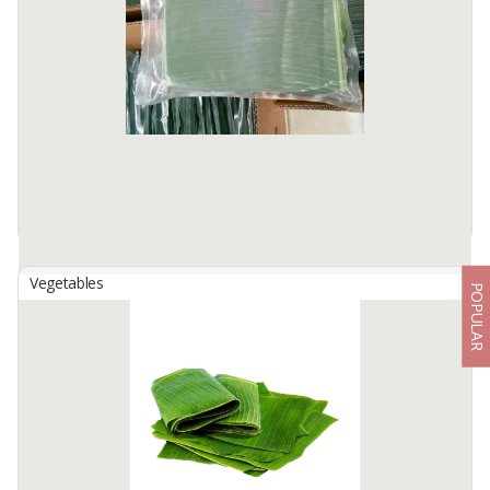
The texture is slightly waxy, soft and moist. Sweet soft yellow
potatoes with a rich buttery flavor and moderate sugar content
Available:
10 In Stock
Vegetables
POPULAR
Banana Leaf
By
HAMYD NUR FATONAH, PT
Banana leaves are leaves produced by banana plants. Banana
leaves in Indonesian culinary have a main role as supporting
decoration, complement, and packaging of food ingredients, food
bases; ...