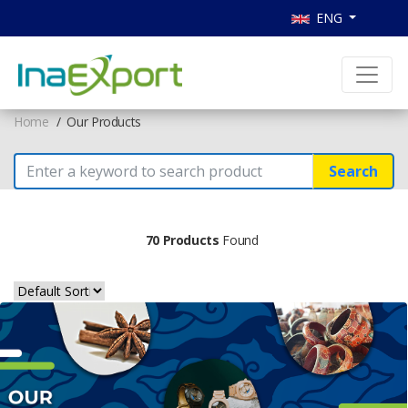
ENG
Home
Our Products
Search
70 Products
Found