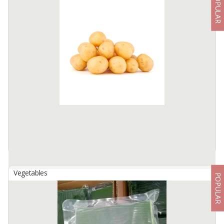
POPULAR
Aceh Clove Premium Quality (AB6)
By
BYNDGARDENSTORE, UD
Clove Aceh is one of the clove varieties that are planted on hillsides
that are not too high, ranging from 100 - 500 MDPL with very
sufficient sunlight and low humidity.
This clove variety ...
Available:
5 Ton In Stock
Vegetables
POPULAR
Baby Potatoes
By
WONDERFUL INDONESIA CORP, PT