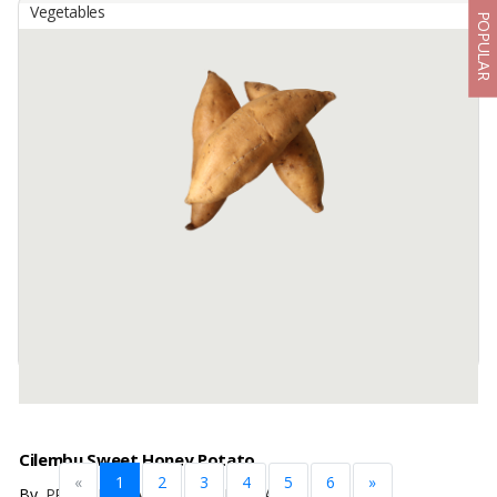
Vegetables
POPULAR
Cassava
By
BUAH BERKAH BAROKAH, PT
Premium Raw Materials :
We source only mature, high starch cassava roots, grown in fertile
volcanic soil, ensuring top quality for food and industrial use.
Plant Care Methods ...
Available:
50 In Stock
Cilembu Sweet Honey Potato
«
1
2
3
4
5
6
»
By
PRAMADHITA JAYA NUSANTARA, PT