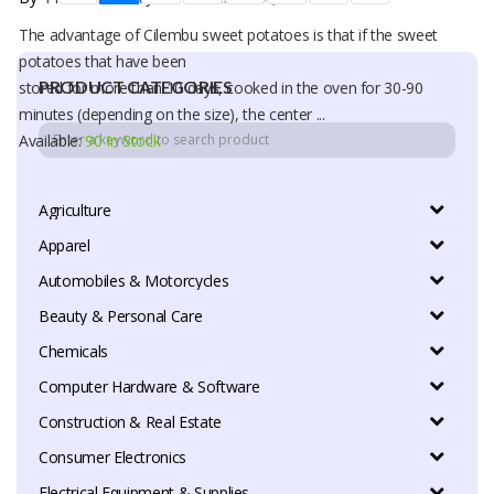
The advantage of Cilembu sweet potatoes is that if the sweet
potatoes that have been
PRODUCT CATEGORIES
stored for more than 10 days, cooked in the oven for 30-90
minutes (depending on the size), the center ...
Available:
90 In Stock
Agriculture
Apparel
Automobiles & Motorcycles
Beauty & Personal Care
Chemicals
Computer Hardware & Software
Construction & Real Estate
Consumer Electronics
Electrical Equipment & Supplies