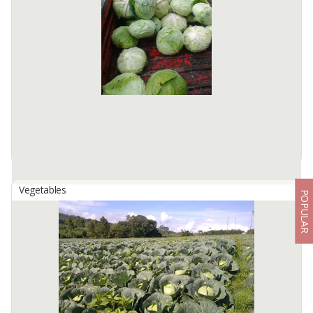
Our cabbage commodity comes from Sapih Village (Probolinggo
Regency, East Java, Indonesia). Our cabbage planted in 1.500 -
2.000 Meters Above Sea Level (MASL). We have more than 800
hectares of ...
Available:
-
Vegetables
POPULAR
Cabbage
By
UNIVERSAL INDONESIA GOODS, CV
Please allow us to introduce our company. We are, CV. Universal
Indonesia Goods - exporter of round cabbage domiciled in
Semarang City. Our cabbage comes from the foot of Mount