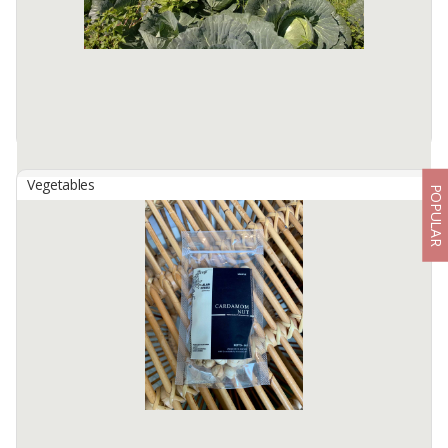
Merbabu in ...
Available:
100000 In Stock
Vegetables
POPULAR
Cabbage
By
SHALOM AGRICULTURE INDONESIA, PT
Product description also We, Shalom Agriculture Indonesia,
specialize in horticultural products, specifically cabbage, chayote,
and tomatoes. Our flagship product is cabbage. include dimensions
Available:
10 In Stock