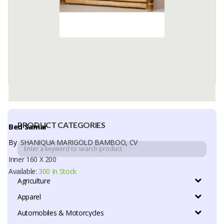
PRODUCT CATEGORIES
Bed Samar
By
SHANIQUA MARIGOLD BAMBOO, CV
Inner 160 X 200
Available:
300 In Stock
Agriculture
Apparel
Automobiles & Motorcycles