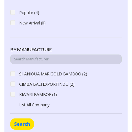
Popular (4)
New Arrival (0)
BY MANUFACTURE
SHANIQUA MARIGOLD BAMBOO (2)
CIMBA BALI EXPORTINDO (2)
KIWARI BAMBOE (1)
List All Company
Search