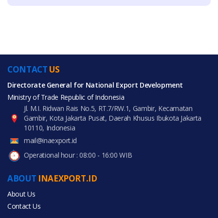
CONTACT
US
Directorate General for National Export Development
Ministry of Trade Republic of Indonesia
Jl. M.I. Ridwan Rais No.5, RT.7/RW.1, Gambir, Kecamatan
Gambir, Kota Jakarta Pusat, Daerah Khusus Ibukota Jakarta
10110, Indonesia
mail@inaexport.id
Operational hour : 08:00 - 16:00 WIB
ABOUT
INAEXPORT.ID
About Us
Contact Us