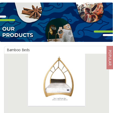
Bamboo Beds
POPULAR