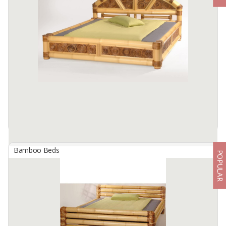
By
KIWARI BAMBOE, CV
Bamboo Single Bed
The frame of the bed is made of raw bamboo, which has been
processed into a strong and sturdy material.
According to the size of this bed, it is suitable for ...
Available:
500 In Stock
Bamboo Beds
POPULAR
Bed Bali
By
SHANIQUA MARIGOLD BAMBOO, CV
Inner 160 X 200
Available:
300 In Stock