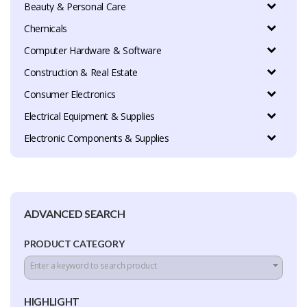
Beauty & Personal Care
Chemicals
Computer Hardware & Software
Construction & Real Estate
Consumer Electronics
Electrical Equipment & Supplies
Electronic Components & Supplies
ADVANCED SEARCH
PRODUCT CATEGORY
Enter a keyword to search product
HIGHLIGHT