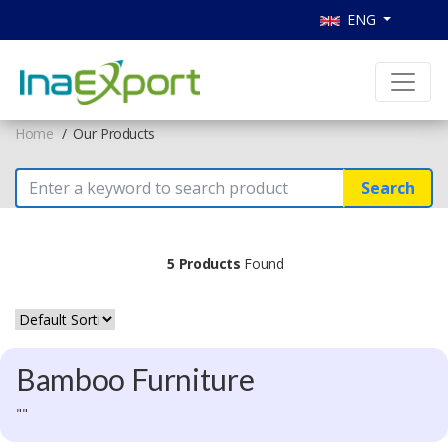
ENG
Home
Our Products
Search
5 Products
Found
Bamboo Furniture
""