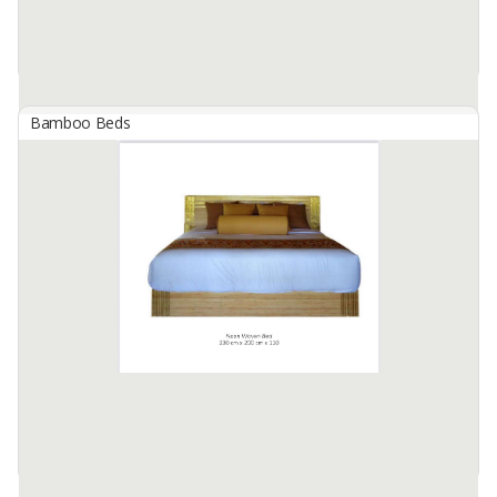
Bamboo Beds
BAMBOO - NOON LEAF POSTER BED
By
CIMBA BALI EXPORTINDO, PT
NOON BED LEAF POSTER BED ; INDOOR
DIMENSIONS : 270 CM X 210 CM X 230 CM
Available:
8 In Stock