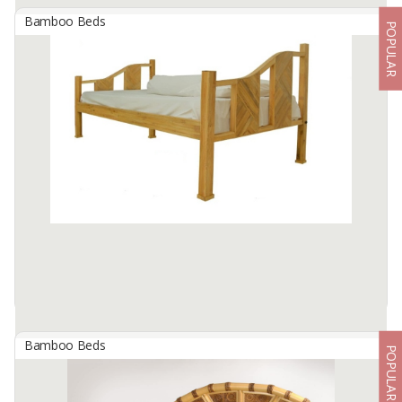
Bamboo Beds
POPULAR
BAMBOO - NOON WOVEN BED
By
CIMBA BALI EXPORTINDO, PT
NOON WOVEN BED ; INDOOR
DIMENSIONS : 230 CM X 200 CM X 110 CM
Available:
8 In Stock
Bamboo Beds
POPULAR
Bamboo Single Beds