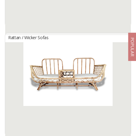
Rattan / Wicker Sofas
POPULAR
JACEY RATTAN BENCH
By
NEW CAKRA, CV
Metal structure intendeed for indoor or external use with
phosphated and powdered coating. Seat with backrest made of
natural rattan, legs for assembly. CP Black seat cushion.
Available:
100 In Stock