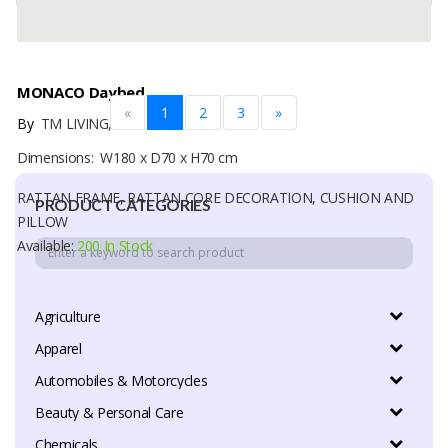
MONACO Daybed
«
1
2
3
»
By
TM LIVING, CV
Dimensions: W180 x D70 x H70 cm
RATTAN FRAME, RATTAN CORE DECORATION, CUSHION AND
PRODUCT CATEGORIES
PILLOW
Available:
200 In Stock
Agriculture
Apparel
Automobiles & Motorcycles
Beauty & Personal Care
Chemicals