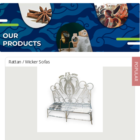
Rattan / Wicker Sofas
POPULAR