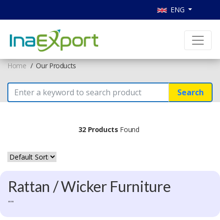
ENG
Home
Our Products
Search
32 Products
Found
Rattan / Wicker Furniture
""