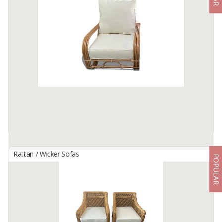
By
THE ECOCRAFTED RATTAN, PT
Indulge in unparalleled relaxation with our Mamasan Oval Chair, a
perfect fusion of sophistication and comfort. Crafted with
meticulous attention to detail and adorned in high-quality rattan,
this ...
Available:
-
Rattan / Wicker Sofas
POPULAR
Mandala Rattan Chair
By
MANTAP CIPTA HARTA, CV
Retreat to rustic elegance with a rattan chair, a fusion of natural
beauty and laid-back sophistication.