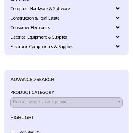
Computer Hardware & Software
Construction & Real Estate
Consumer Electronics
Electrical Equipment & Supplies
Electronic Components & Supplies
ADVANCED SEARCH
PRODUCT CATEGORY
Enter a keyword to search product
HIGHLIGHT
Popular (25)