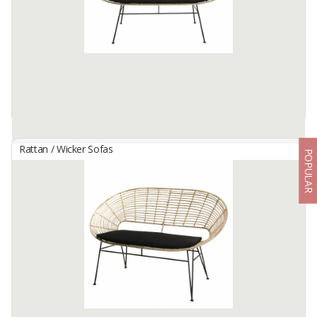
Available:
8 X 40hc In Stock
Rattan / Wicker Sofas
POPULAR
EARLENE RATTAN BENCH
By
NEW CAKRA, CV
Metal structure intendeed for indoor & external use with
phosphated and powdered coating. Seat with backrest made of
natural rattan, legs for assembly. CP Black seat cushion.
Its ...
Available:
100 In Stock