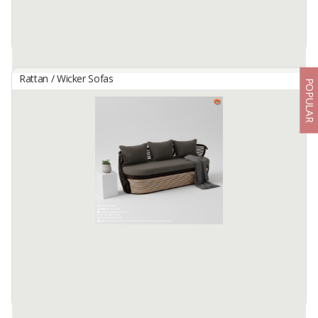
Rattan / Wicker Sofas
POPULAR
Anupama Rattan Sofa Bed
By
MANTAP CIPTA HARTA, CV
versatile and comfortable piece that effortlessly combines seating
and sleeping in style.
Size: 160x60x155cm
Raw Material : Rattan
Color : Natural
Available:
1000 In Stock