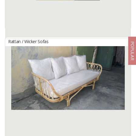
Available:
1000 In Stock
Rattan / Wicker Sofas
POPULAR
Marcella Bergere Chair
By
MURY FURNITURE, CV
The Marcella Bergere Chair blends timeless French elegance with
bold sophistication. Handcrafted from solid Mahogany, this chair
showcases a gracefully curved backrest, detailed carving, and a ...
Available:
150 In Stock