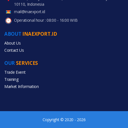
10110, Indonesia
mail@inaexport.id
Operational hour : 08:00 - 16:00 WIB
ABOUT
INAEXPORT.ID
About Us
Contact Us
OUR
SERVICES
Trade Event
Training
Market Information
Copyright © 2020 - 2026