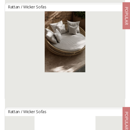
Rattan / Wicker Sofas
POPULAR
Curved Rattan Sofa – Modern Indoor 2 Seater Sofa
(Luma Sofa)
By
ENO FURNITURE, CV
Bring a touch of warm, organic elegance to your living space with
the Luma Sofa. Specifically designed for indoor use, this piece
seamlessly blends the natural beauty of authentic ...
Available:
200 In Stock
Rattan / Wicker Sofas
POPULAR
Daybed Sofa Rattan