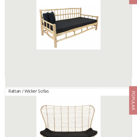
By
Muha Global Furniture, PT
3 person daybed sofa
Diameter 150-180cm
Available:
15 In Stock
Rattan / Wicker Sofas
POPULAR
Drift Daybed
By
TERRA PUTRA PERKASA, CV
For more details please visit our website
www.rattanfurnitureindonesia.com to see our