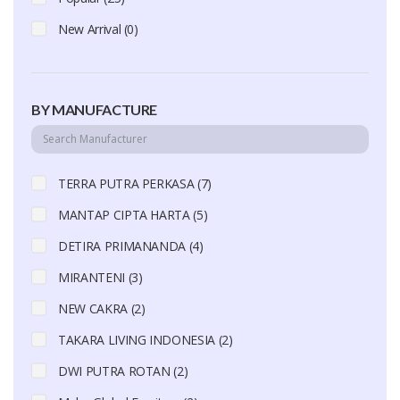
New Arrival (0)
BY MANUFACTURE
TERRA PUTRA PERKASA (7)
MANTAP CIPTA HARTA (5)
DETIRA PRIMANANDA (4)
MIRANTENI (3)
NEW CAKRA (2)
TAKARA LIVING INDONESIA (2)
DWI PUTRA ROTAN (2)