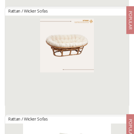
Rattan / Wicker Sofas
POPULAR
Magnificent Rattan Sofa
By
MANTAP CIPTA HARTA, CV
Size : 158x72x83cm
Raw Material : Rattan
Color : Natural
Available:
1000 In Stock
Rattan / Wicker Sofas
POPULAR
Mamasan Oval Chair