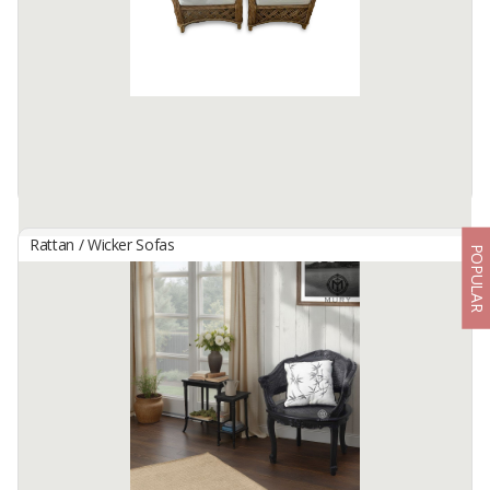
Size: 70x83x80cm
Raw Material : Rattan
Color : Natural
Available:
1000 In Stock
Rattan / Wicker Sofas
POPULAR
Manisha Rattan Chair
By
MANTAP CIPTA HARTA, CV
Whether used in your living room, bedroom, or patio, our Rattan
Chair is a versatile seating solution that brings a simple yet elegant
vibe to your home.
Size : 68x63x85cm
Raw ...