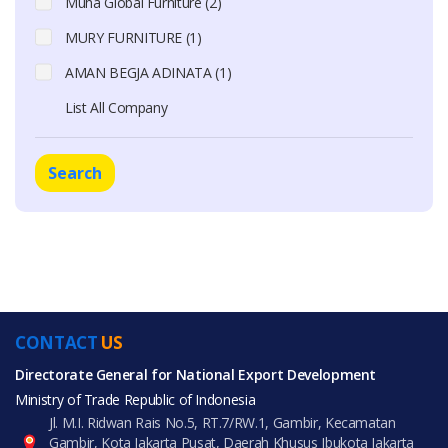
Muha Global Furniture (2)
MURY FURNITURE (1)
AMAN BEGJA ADINATA (1)
List All Company
Search
CONTACT
US
Directorate General for National Export Development
Ministry of Trade Republic of Indonesia
Jl. M.I. Ridwan Rais No.5, RT.7/RW.1, Gambir, Kecamatan
Gambir, Kota Jakarta Pusat, Daerah Khusus Ibukota Jakarta