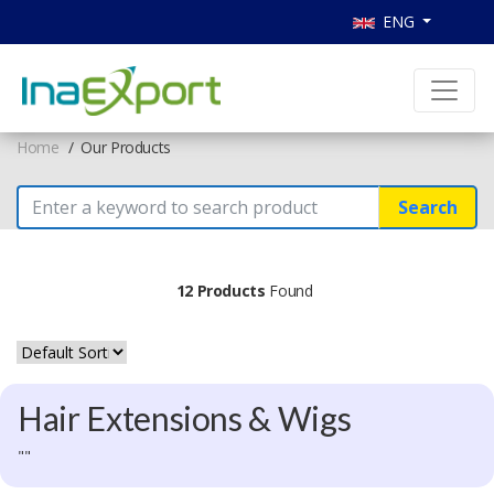
ENG
Home
Our Products
Search
12 Products
Found
Hair Extensions & Wigs
""