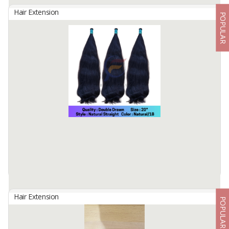
Hair Extension
POPULAR
BULK HAIR IN CURL STYLE
By
Fahma Hair Tunggal Mandiri, PT
Hair Origin : Indonesia
Hair Material: 100% Human Hair
Hair Quality : 100% Cuticle Aligned
Hair Type : Virgin Hair
Hair Grade : Remy Hair
Hair ...
Available:
7000 In Stock
Hair Extension
POPULAR
BULK HAIR STRAIGHT DD3