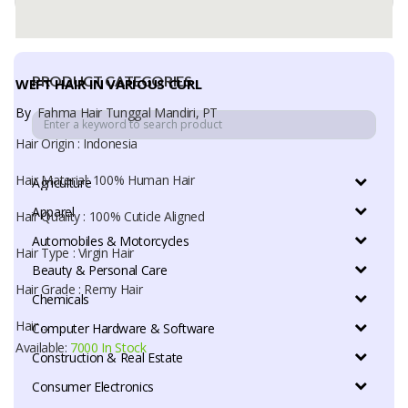
Available:
7000 In Stock
PRODUCT CATEGORIES
WEFT HAIR IN VARIOUS CURL
By
Fahma Hair Tunggal Mandiri, PT
Hair Origin : Indonesia
Hair Material: 100% Human Hair
Agriculture
Apparel
Hair Quality : 100% Cuticle Aligned
Automobiles & Motorcycles
Hair Type : Virgin Hair
Beauty & Personal Care
Hair Grade : Remy Hair
Chemicals
Hair ...
Computer Hardware & Software
Available:
7000 In Stock
Construction & Real Estate
Consumer Electronics