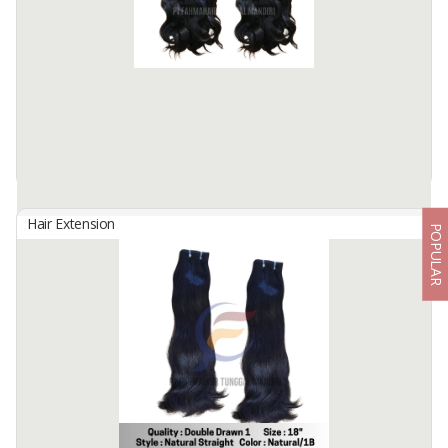
Hair Material: 100% Human Hair
Hair Quality : 100% Cuticle Aligned
Hair Type : Virgin Hair
Hair Grade : Remy Hair
Hair ...
Available:
7000 In Stock
Hair Extension
POPULAR
TAPE HAIR
By
Fahma Hair Tunggal Mandiri, PT
Hair Origin : Indonesia
Hair Material: 100% Human Hair
Hair Quality : 100% Cuticle Aligned