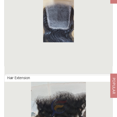
By
Fahma Hair Tunggal Mandiri, PT
Hair Origin : Indonesia
Hair Material: 100% Human Hair
Hair Quality : 100% Cuticle Aligned
Hair Type : Virgin Hair
Hair Grade : Remy Hair
Hair ...
Available:
7000 In Stock
Hair Extension
POPULAR
CLOSURE 5X5
By
Fahma Hair Tunggal Mandiri, PT
Hair Origin : Indonesia
Hair Material: 100% Human Hair