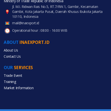
Ministry of Trade Republic of Indonesia
Jl. M.I. Ridwan Rais No.5, RT.7/RW.1, Gambir, Kecamatan
Gambir, Kota Jakarta Pusat, Daerah Khusus Ibukota Jakarta
10110, Indonesia
mail@inaexport.id
Operational hour : 08:00 - 16:00 WIB
ABOUT
INAEXPORT.ID
About Us
Contact Us
OUR
SERVICES
Trade Event
Training
Market Information