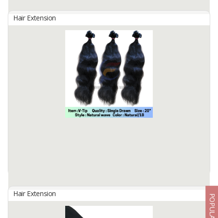
Available:
5000 In Stock
Hair Extension
HAIR CLIP BIG LAYER
By
Fahma Hair Tunggal Mandiri, PT
Hair Origin : Indonesia
Hair Material: 100% Human Hair
Hair Quality : 100% Cuticle Aligned
Hair Type : Virgin Hair
Hair Grade : Remy Hair
Hair ...
Available:
5000 In Stock
Hair Extension
POPULAR
KERATINS PRE BONDED V-TIP