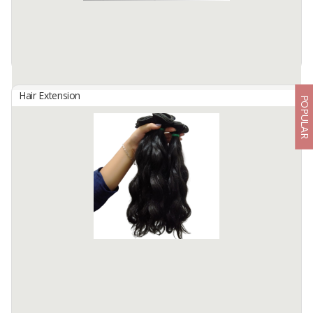
Hair Type : Virgin Hair
Hair Grade : Remy Hair
Hair ...
Available:
5000 In Stock
Hair Extension
POPULAR
WEFT HAIR DOUBLE DROWN
By
Fahma Hair Tunggal Mandiri, PT
Hair Origin : Indonesia
Hair Material: 100% Human Hair
Hair Quality : 100% Cuticle Aligned
Hair Type : Virgin Hair
Hair Grade : Remy Hair
Hair ...