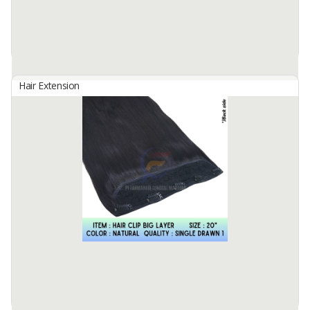
Hair Grade : Remy Hair
Hair ...
Available:
100 In Stock
Hair Extension
HAIR CLIP 4PC/SET
By
Fahma Hair Tunggal Mandiri, PT
Hair Origin : Indonesia
Hair Material: 100% Human Hair
Hair Quality : 100% Cuticle Aligned
Hair Type : Virgin Hair
Hair Grade : Remy Hair
Hair ...