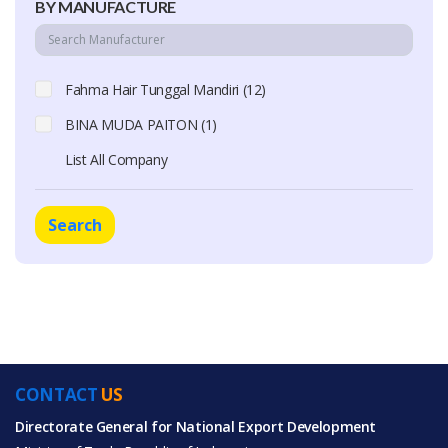
BY MANUFACTURE
Fahma Hair Tunggal Mandiri (12)
BINA MUDA PAITON (1)
List All Company
Search
CONTACT
US
Directorate General for National Export Development