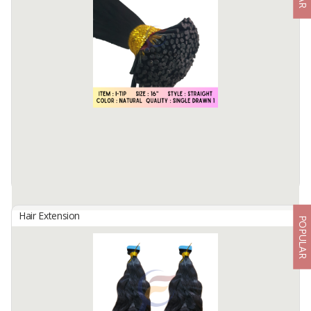
By
Fahma Hair Tunggal Mandiri, PT
Hair Origin : Indonesia
Hair Material: 100% Human Hair
Hair Quality : 100% Cuticle Aligned
Hair Type : Virgin Hair
Hair Grade : Remy Hair
Hair ...
Available:
7000 In Stock
Hair Extension
POPULAR
PRE BONDED I TIP IN STRAIGHT
By
Fahma Hair Tunggal Mandiri, PT
Hair Origin : Indonesia