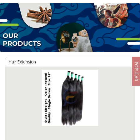
Hair Extension
POPULAR