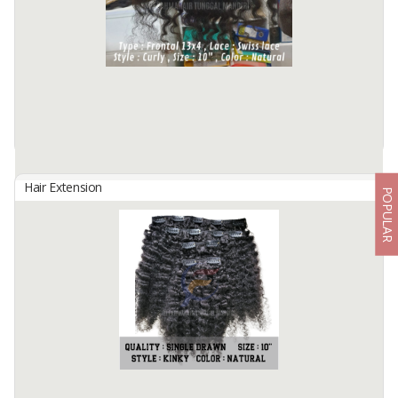
Hair Quality : 100% Cuticle Aligned
Hair Type : Virgin Hair
Hair Grade : Remy Hair
Hair ...
Available:
150 In Stock
Hair Extension
POPULAR
FRONTAL 13X4
By
Fahma Hair Tunggal Mandiri, PT
Hair Origin : Indonesia
Hair Material: 100% Human Hair
Hair Quality : 100% Cuticle Aligned
Hair Type : Virgin Hair