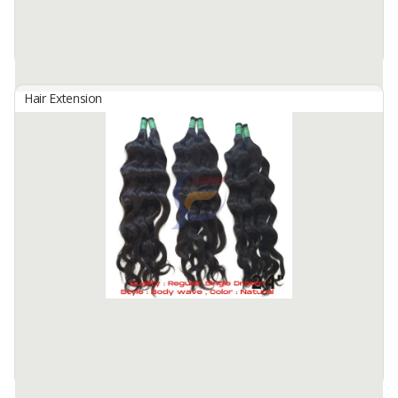
Hair Extension
Bulk Hair
By
Fahma Hair Tunggal Mandiri, PT
Hair Origin : Indonesia
Hair Material: 100% Human Hair
Hair Quality : 100% Cuticle Aligned
Hair Type : Virgin Hair
Hair Grade : Remy Hair
Hair ...
Available:
7000 In Stock