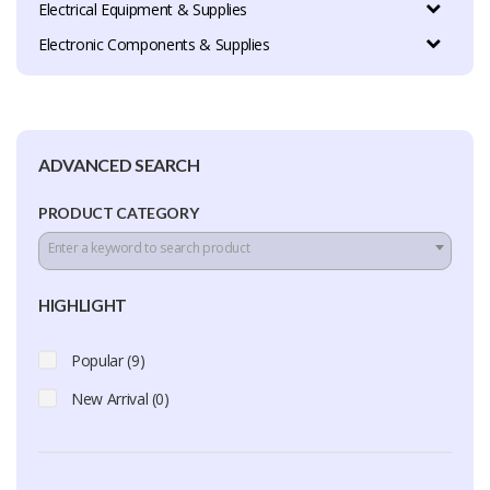
Electrical Equipment & Supplies
Electronic Components & Supplies
ADVANCED SEARCH
PRODUCT CATEGORY
Enter a keyword to search product
HIGHLIGHT
Popular (9)
New Arrival (0)