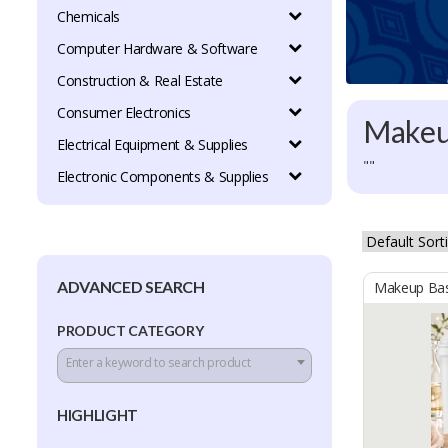
Chemicals
Computer Hardware & Software
Construction & Real Estate
Consumer Electronics
Make
Electrical Equipment & Supplies
""
Electronic Components & Supplies
ADVANCED SEARCH
Makeup Ba
PRODUCT CATEGORY
Enter a keyword to search product
HIGHLIGHT