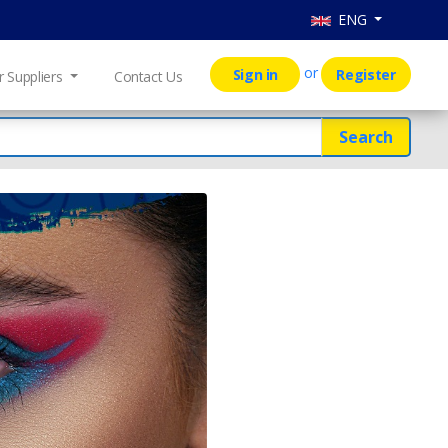
ENG
or
Sign in
Register
r Suppliers
Contact Us
Search