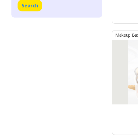
Search
Makeup Ba