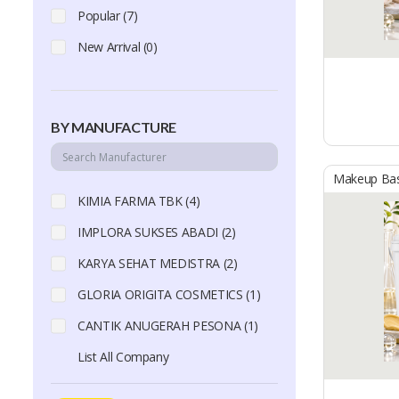
Popular (7)
New Arrival (0)
BY MANUFACTURE
Makeup Ba
KIMIA FARMA TBK (4)
IMPLORA SUKSES ABADI (2)
KARYA SEHAT MEDISTRA (2)
GLORIA ORIGITA COSMETICS (1)
CANTIK ANUGERAH PESONA (1)
List All Company