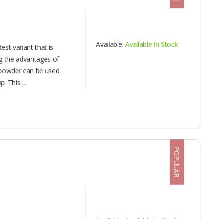
Available:
Available In Stock
st variant that is
ng the advantages of
 powder can be used
 This ...
POPULAR