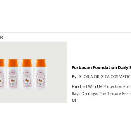
se
Purbasari Foundation Daily 
By
GLORIA ORIGITA COSMETICS
Enriched With UV Protection For
Rays Damage. The Texture Feels 
Ml