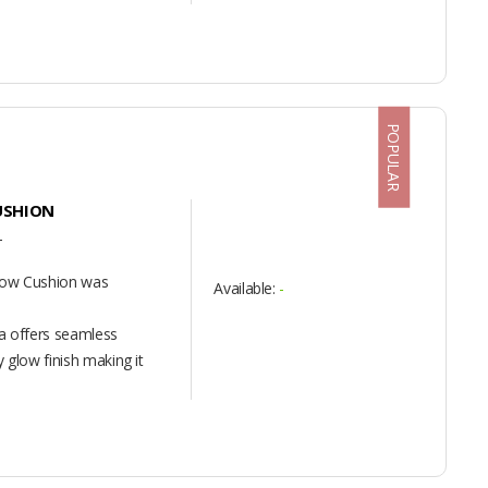
POPULAR
USHION
T
Glow Cushion was
Available:
-
la offers seamless
 glow finish making it