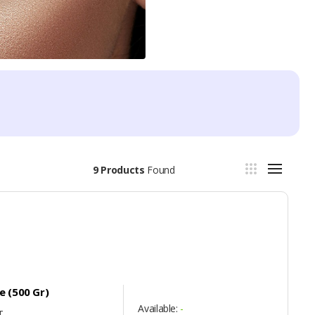
9 Products
Found
 (500 Gr)
Available:
-
T