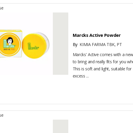
se
Marcks Active Powder
By
KIMIA FARMA TBK, PT
Marcks' Active comes with a new 
to bring and really fits for you wh
This is soft and light, suitable for
excess ...
se