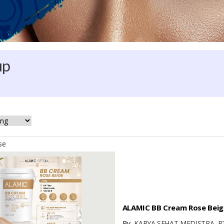
up
se
ALAMIC BB Cream Rose Beige
By
KARYA SEHAT MEDISTRA, P