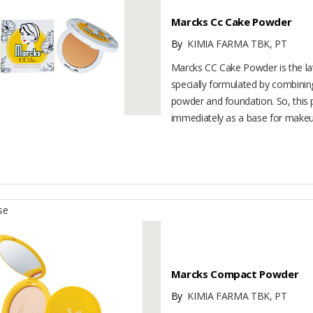
Marcks Cc Cake Powder
By
KIMIA FARMA TBK, PT
Marcks CC Cake Powder is the late
specially formulated by combini
powder and foundation. So, this
immediately as a base for makeup.
se
Marcks Compact Powder
By
KIMIA FARMA TBK, PT