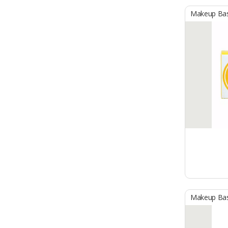
Makeup Ba
Makeup Ba