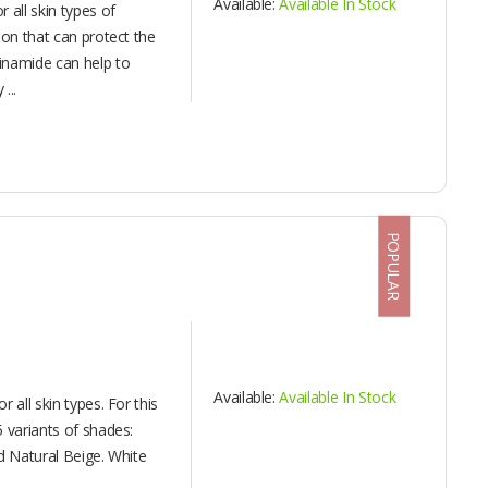
Available:
Available In Stock
 all skin types of
ion that can protect the
inamide can help to
...
POPULAR
Available:
Available In Stock
 all skin types. For this
 variants of shades:
d Natural Beige. White