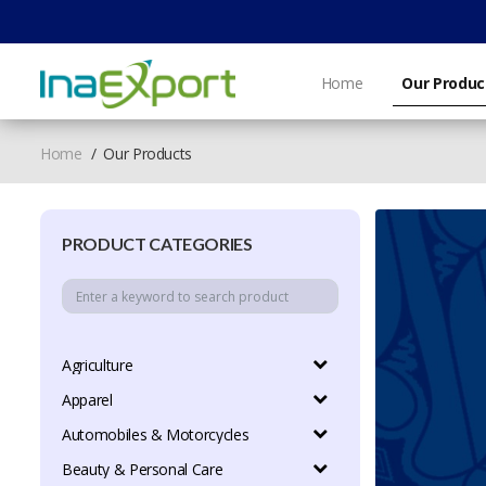
Home
Our Produc
Home
Our Products
PRODUCT CATEGORIES
Agriculture
Apparel
Automobiles & Motorcycles
Beauty & Personal Care