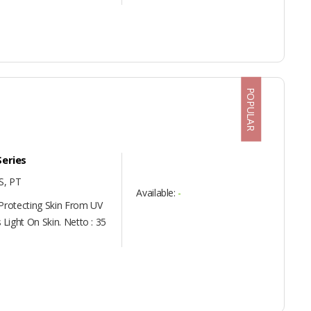
POPULAR
Series
, PT
Available:
-
 Protecting Skin From UV
Light On Skin. Netto : 35