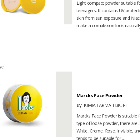
Light compact powder suitable for
teenagers. It contains UV protect
skin from sun exposure and Niac
make a complexion look naturally 
se
Marcks Face Powder
By
KIMIA FARMA TBK, PT
Marcks Face Powder is suitable for
type of loose powder, there are 5
White, Creme, Rose, Invisible, an
tends to be suitable for ...