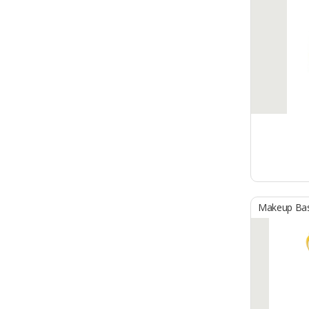
Makeup Ba