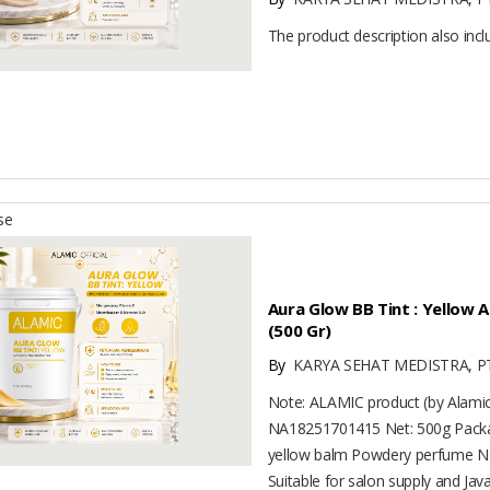
The product description also inc
se
Aura Glow BB Tint : Yellow
(500 Gr)
By
KARYA SEHAT MEDISTRA, P
Note: ALAMIC product (by Alam
NA18251701415 Net: 500g Packag
yellow balm Powdery perfume No
Suitable for salon supply and Java