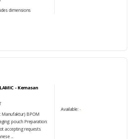
ludes dimensions
 ALAMIC - Kemasan
T
Available:
-
ic Manufaktur) BPOM
ing: pouch Preparation:
t accepting requests
nese ...