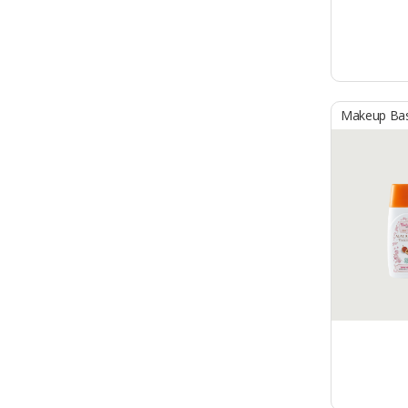
Makeup Ba