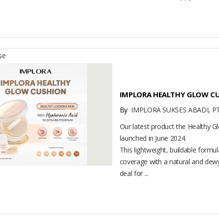
se
IMPLORA HEALTHY GLOW C
By
IMPLORA SUKSES ABADI, P
Our latest product the Healthy 
launched in June 2024.
This lightweight, buildable formu
coverage with a natural and dewy
deal for ...