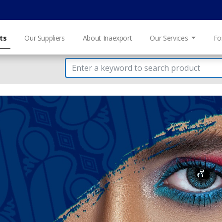
ts
Our Suppliers
About Inaexport
Our Services
Fo