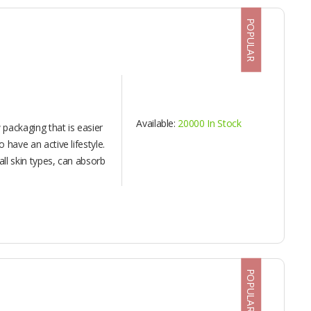
POPULAR
Available:
20000 In Stock
packaging that is easier
o have an active lifestyle.
 all skin types, can absorb
POPULAR